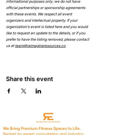
informational purposes only; we do not have 
official partnerships or sponsorship agreements 
with these events. We respect all event 
organizers and intellectual property. If your 
organization's event is listed here and you would 
like to request an update to the details, or if you 
prefer to have the listing removed, please contact 
us at 
team@reimagineresources.co
.
Share this event
We Bring Premium Fitness Spaces to Life.
Backed by expert consultation and industry-