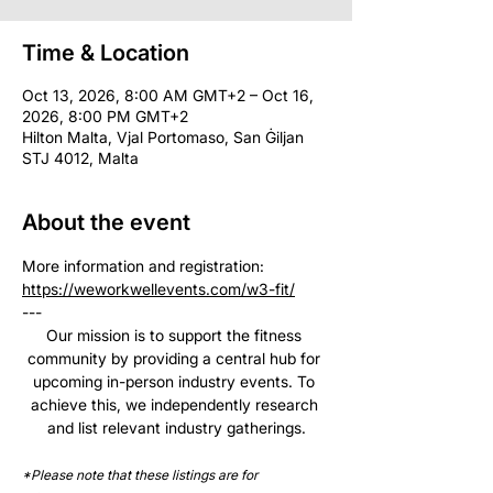
Time & Location
Oct 13, 2026, 8:00 AM GMT+2 – Oct 16,
2026, 8:00 PM GMT+2
Hilton Malta, Vjal Portomaso, San Ġiljan
STJ 4012, Malta
About the event
More information and registration: 
https://weworkwellevents.com/w3-fit/
--- 
Our mission is to support the fitness 
community by providing a central hub for 
upcoming in-person industry events. To 
achieve this, we independently research 
and list relevant industry gatherings.
*Please note that these listings are for 