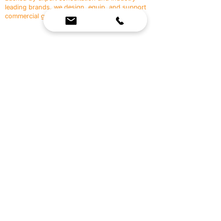
leading brands, we design, equip, and support
commercial gyms.
Contact Us
☎
(636) 400-3650
✉️
team@reimagineresources.co
SERVICES
EQUIPMENT
Service Solutions
Full Collection
Markets Served
Brands
Schedule Service
Products by Market
HELP
RESOURCES
FAQ
Resource Partners
Leave Us Feedback
Blog
Subscribe
Events
Returns & Refunds