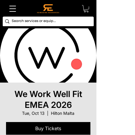
We Work Well Fit
EMEA 2026
Tue, Oct 13
  |  
Hilton Malta
Buy Tickets