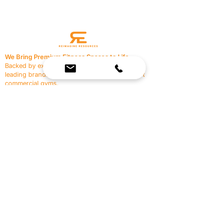
We Bring Premium Fitness Spaces to Life.
Backed by expert consultation and industry-
leading brands, we design, equip, and support
commercial gyms.
Contact Us
☎
(636) 400-3650
✉️
team@reimagineresources.co
SERVICES
EQUIPMENT
Service Solutions
Full Collection
Markets Served
Brands
Schedule Service
Products by Market