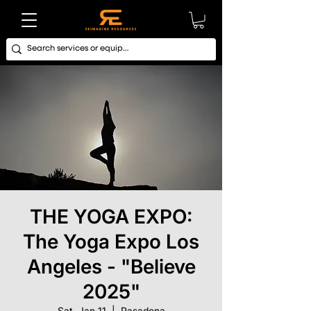
THE YOGA EXPO:
The Yoga Expo Los
Angeles - "Believe
2025"
Sat, Jan 11
  |  
Pasadena