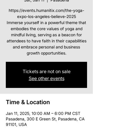
https://events.humanitix.com/the-yoga-
expo-los-angeles-believe-2025
Immerse yourself in a powerful theme that
embodies the core values of yoga and
mindful living, serving as a beacon for
attendees to have faith in their capabilities
and embrace personal and business
Tickets are not on sale
See other events
Time & Location
Jan 11, 2025, 10:00 AM – 6:00 PM CST
Pasadena, 300 E Green St, Pasadena, CA
91101, USA