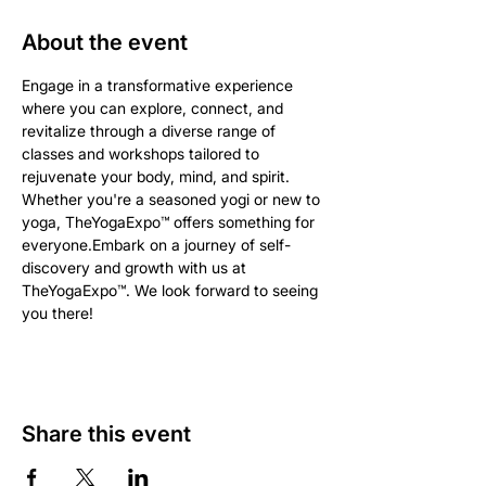
About the event
Engage in a transformative experience 
where you can explore, connect, and 
revitalize through a diverse range of 
classes and workshops tailored to 
rejuvenate your body, mind, and spirit. 
Whether you're a seasoned yogi or new to 
yoga, TheYogaExpo™ offers something for 
everyone.Embark on a journey of self-
discovery and growth with us at 
TheYogaExpo™. We look forward to seeing 
you there!
Share this event