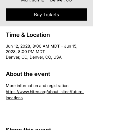
Buy Tickets
Time & Location
Jun 12, 2028, 8:00 AM MDT – Jun 15,
2028, 8:00 PM MDT
Denver, CO, Denver, CO, USA
About the event
More information and registration: 
https://www.hitec.org/about-hitec/future-
locations
Share this event