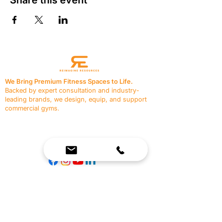
We Bring Premium Fitness Spaces to Life.
Backed by expert consultation and industry-
leading brands, we design, equip, and support
commercial gyms.
Contact Us
☎
(636) 400-3650
✉️
team@reimagineresources.co
SERVICES
EQUIPMENT
Service Solutions
Full Collection
Markets Served
Brands
Schedule Service
Products by Market