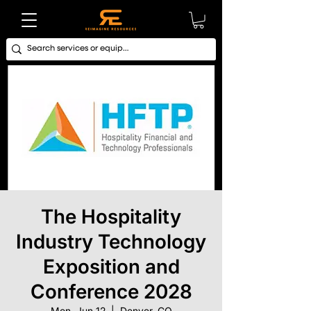
The Hospitality
Industry Technology
Exposition and
Conference 2028
Mon, Jun 12
  |  
Denver, CO