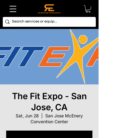
The Fit Expo - San
Jose, CA
Sat, Jun 28
  |  
San Jose McEnery
Convention Center