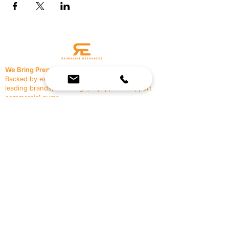
We Bring Premium Fitness Spaces to Life.
Backed by expert consultation and industry-
leading brands, we design, equip, and support
commercial gyms.
Contact Us
☎
(636) 400-3650
✉️
team@reimagineresources.co
SERVICES
EQUIPMENT
Service Solutions
Full Collection
Markets Served
Brands
Schedule Service
Products by Market