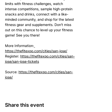
limits with fitness challenges, watch 
intense competitions, sample high-protein 
snacks and drinks, connect with a like-
minded community, and shop for the latest 
fitness gear and supplements. Don’t miss 
out on this chance to level up your fitness 
game! See you there!
More Information:
https://thefitexpo.com/cities/san-jose/
Register: 
https://thefitexpo.com/cities/san-
jose/san-jose-tickets
Source: 
https://thefitexpo.com/cities/san-
jose/
Share this event