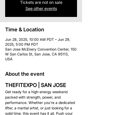
Tickets are not on sale
See other events
Time & Location
Jun 28, 2025, 10:00 AM PDT – Jun 29,
2025, 5:00 PM PDT
San Jose McEnery Convention Center, 150
W San Carlos St, San Jose, CA 95113,
USA
About the event
THEFITEXPO | SAN JOSE
Get ready for a high-energy weekend 
packed with strength, power, and 
performance. Whether you're a dedicated 
lifter, a martial artist, or just looking for a 
solid time, this event has it all. Push your 