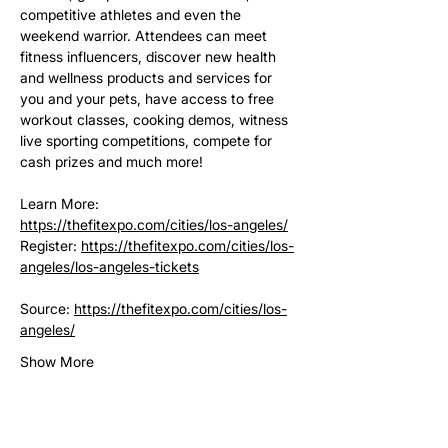
competitive athletes and even the 
weekend warrior. Attendees can meet 
fitness influencers, discover new health 
and wellness products and services for 
you and your pets, have access to free 
workout classes, cooking demos, witness 
live sporting competitions, compete for 
cash prizes and much more!
Learn More: 
https://thefitexpo.com/cities/los-angeles/
Register: 
https://thefitexpo.com/cities/los-
angeles/los-angeles-tickets
Source: 
https://thefitexpo.com/cities/los-
angeles/
Show More