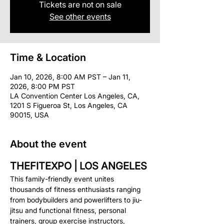
Tickets are not on sale
See other events
Time & Location
Jan 10, 2026, 8:00 AM PST – Jan 11,
2026, 8:00 PM PST
LA Convention Center Los Angeles, CA,
1201 S Figueroa St, Los Angeles, CA
90015, USA
About the event
THEFITEXPO | LOS ANGELES
This family-friendly event unites 
thousands of fitness enthusiasts ranging 
from bodybuilders and powerlifters to jiu-
jitsu and functional fitness, personal 
trainers, group exercise instructors, 