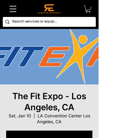
The Fit Expo - Los
Angeles, CA
Sat, Jan 10
  |  
LA Convention Center Los
Angeles, CA