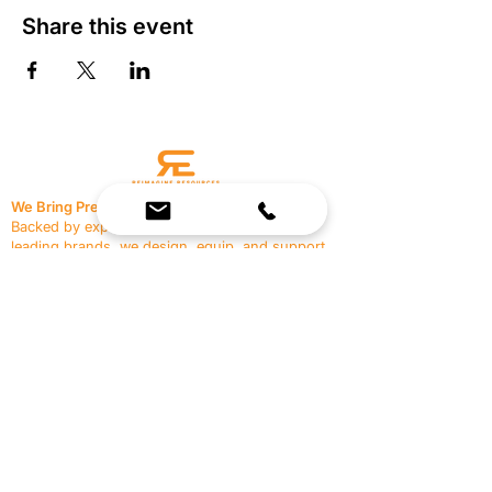
Share this event
We Bring Premium Fitness Spaces to Life.
Backed by expert consultation and industry-
leading brands, we design, equip, and support
commercial gyms.
Contact Us
☎
(636) 400-3650
✉️
team@reimagineresources.co
SERVICES
EQUIPMENT
Service Solutions
Full Collection
Markets Served
Brands
Schedule Service
Products by Market