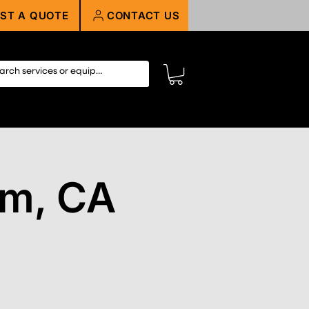
ST A QUOTE
CONTACT US
im, CA