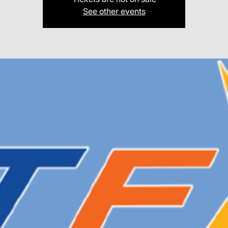
See other events