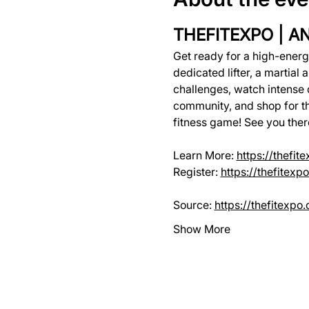
THEFITEXPO | A
Get ready for a high-ener
dedicated lifter, a martial ar
challenges, watch intense 
community, and shop for the
fitness game! See you ther
Learn More: 
https://thefit
Register: 
https://thefitex
Source: 
https://thefitexpo
Show More