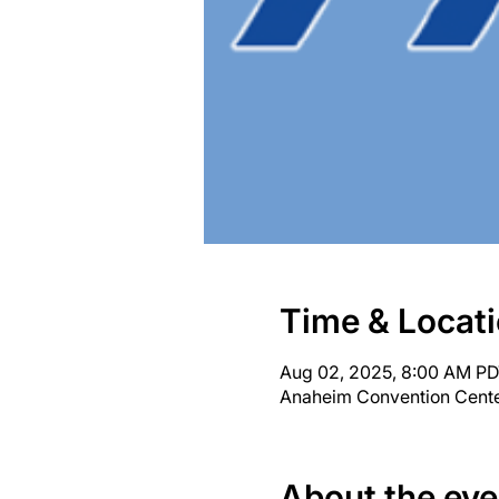
Time & Locat
Aug 02, 2025, 8:00 AM PD
Anaheim Convention Cente
About the eve