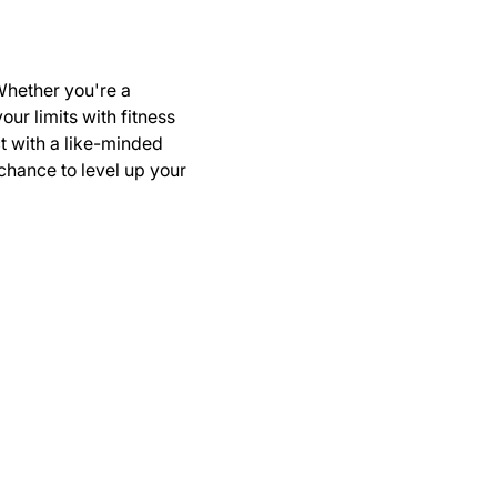
hether you're a 
your limits with fitness 
t with a like-minded 
chance to level up your 