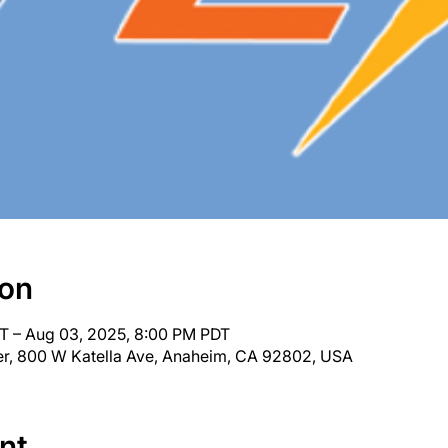
ion
T – Aug 03, 2025, 8:00 PM PDT
r, 800 W Katella Ave, Anaheim, CA 92802, USA
nt