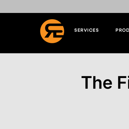
SERVICES
PROD
The F