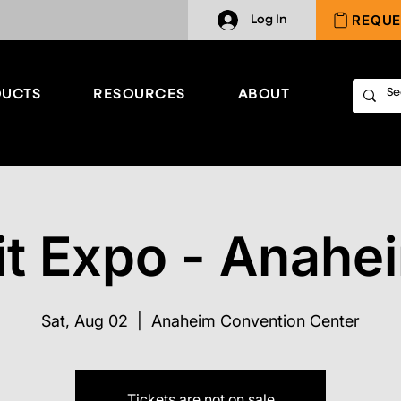
REQUE
Log In
UCTS
RESOURCES
ABOUT
it Expo - Anahe
Sat, Aug 02
  |  
Anaheim Convention Center
Tickets are not on sale