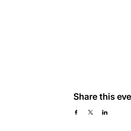
Share this ev