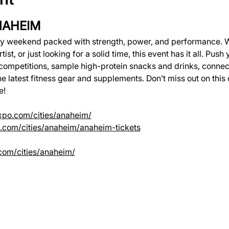
NAHEIM
gy weekend packed with strength, power, and performance. W
tist, or just looking for a solid time, this event has it all. Push 
competitions, sample high-protein snacks and drinks, connec
 latest fitness gear and supplements. Don’t miss out on this 
e!
expo.com/cities/anaheim/
po.com/cities/anaheim/anaheim-tickets
.com/cities/anaheim/