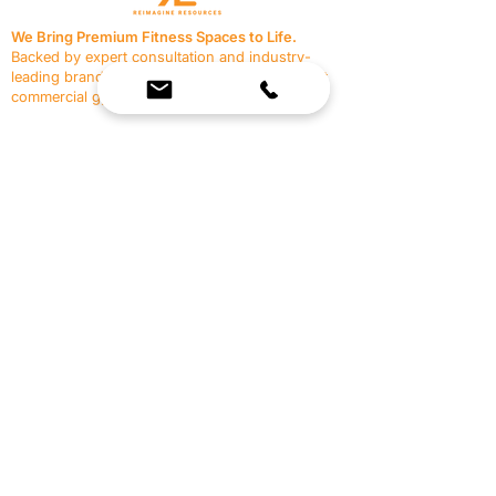
We Bring Premium Fitness Spaces to Life.
Backed by expert consultation and industry-
leading brands, we design, equip, and support
commercial gyms.
Contact Us
☎
(636) 400-3650
✉️
team@reimagineresources.co
SERVICES
EQUIPMENT
Service Solutions
Full Collection
Markets Served
Brands
Schedule Service
Products by Market
HELP
RESOURCES
FAQ
Resource Partners
Leave Us Feedback
Blog
Subscribe
Events