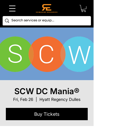
SCW DC Mania®
Fri, Feb 26
  |  
Hyatt Regency Dulles
Buy Tickets