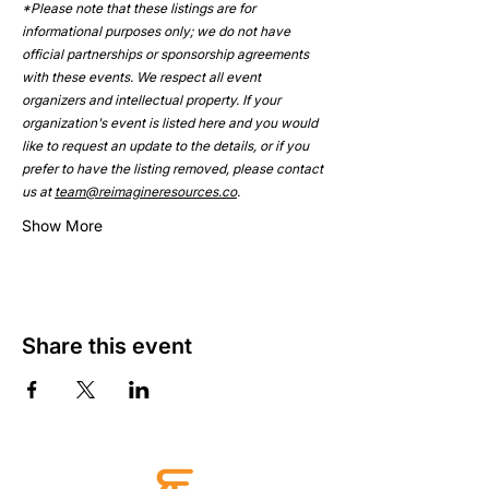
*Please note that these listings are for 
informational purposes only; we do not have 
official partnerships or sponsorship agreements 
with these events. We respect all event 
organizers and intellectual property. If your 
organization's event is listed here and you would 
like to request an update to the details, or if you 
prefer to have the listing removed, please contact 
us at 
team@reimagineresources.co
.
Show More
Share this event