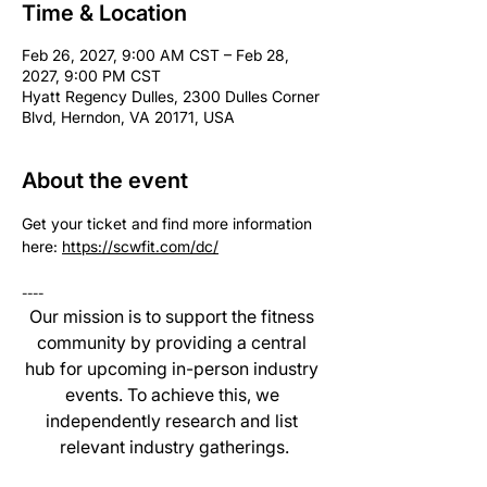
Time & Location
Feb 26, 2027, 9:00 AM CST – Feb 28,
2027, 9:00 PM CST
Hyatt Regency Dulles, 2300 Dulles Corner
Blvd, Herndon, VA 20171, USA
About the event
Get your ticket and find more information 
here: 
https://scwfit.com/dc/
----
Our mission is to support the fitness 
community by providing a central 
hub for upcoming in-person industry 
events. To achieve this, we 
independently research and list 
relevant industry gatherings.