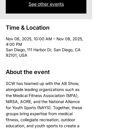
See other events
Time & Location
Nov 06, 2025, 10:00 AM – Nov 08, 2025,
4:00 PM
San Diego, 111 Harbor Dr, San Diego, CA
92101, USA
About the event
SCW has teamed up with the AB Show, 
alongside leading organizations such as 
the Medical Fitness Association (MFA), 
NIRSA, AORE, and the National Alliance 
for Youth Sports (NAYS). Together, these 
groups bring expertise from medical 
fitness, collegiate recreation, outdoor 
education, and youth sports to create a 