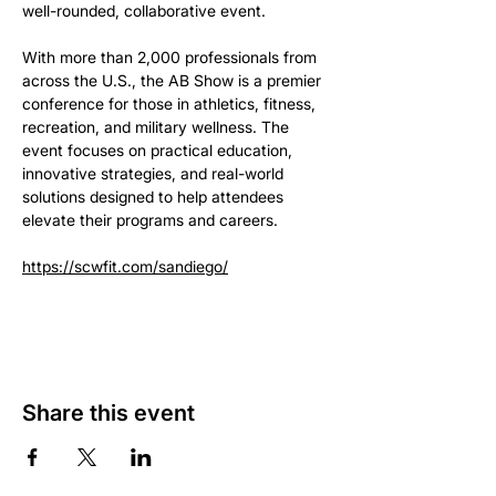
well-rounded, collaborative event.
With more than 2,000 professionals from 
across the U.S., the AB Show is a premier 
conference for those in athletics, fitness, 
recreation, and military wellness. The 
event focuses on practical education, 
innovative strategies, and real-world 
solutions designed to help attendees 
elevate their programs and careers.
https://scwfit.com/sandiego/
Share this event