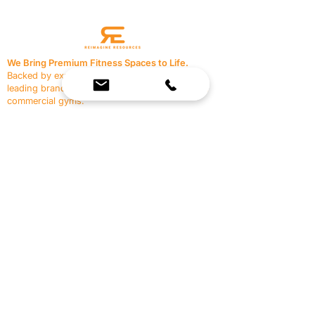
We Bring Premium Fitness Spaces to Life.
Backed by expert consultation and industry-
leading brands, we design, equip, and support
commercial gyms.
Contact Us
☎
(636) 400-3650
✉️
team@reimagineresources.co
SERVICES
EQUIPMENT
Service Solutions
Full Collection
Markets Served
Brands
Schedule Service
Products by Market
HELP
RESOURCES
FAQ
Resource Partners