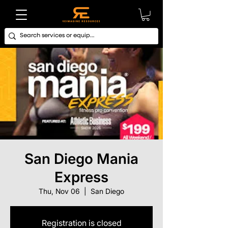
San Diego Mania
Express
Thu, Nov 06
  |  
San Diego
Registration is closed