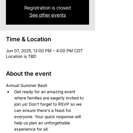
Registration is closed
See other events
Time & Location
Jun 07, 2025, 12:00 PM – 4:00 PM CDT
Location is TBD
About the event
Annual Summer Bash
Get ready for an amazing event 
where families are eagerly invited to 
join us! Don't forget to RSVP so we 
can ensure there's a feast for 
everyone. Your quick response will 
help us plan an unforgettable 
experience for all.