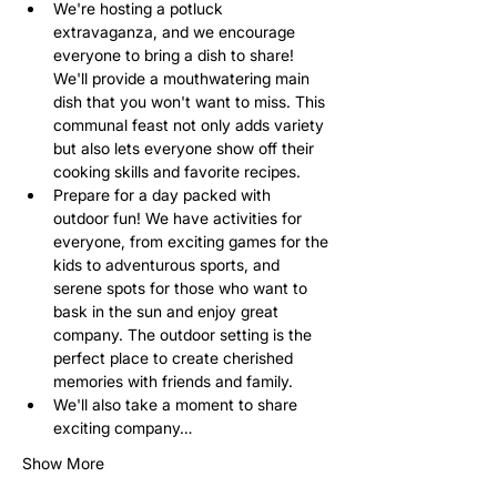
We're hosting a potluck 
extravaganza, and we encourage 
everyone to bring a dish to share! 
We'll provide a mouthwatering main 
dish that you won't want to miss. This 
communal feast not only adds variety 
but also lets everyone show off their 
cooking skills and favorite recipes.
Prepare for a day packed with 
outdoor fun! We have activities for 
everyone, from exciting games for the 
kids to adventurous sports, and 
serene spots for those who want to 
bask in the sun and enjoy great 
company. The outdoor setting is the 
perfect place to create cherished 
memories with friends and family.
We'll also take a moment to share 
exciting company…
Show More