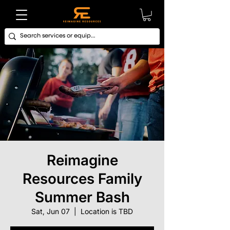
Reimagine
Resources Family
Summer Bash
Sat, Jun 07
  |  
Location is TBD