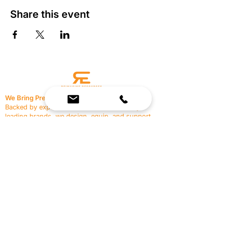
Share this event
We Bring Premium Fitness Spaces to Life.
Backed by expert consultation and industry-
leading brands, we design, equip, and support
commercial gyms.
Contact Us
☎
(636) 400-3650
✉️
team@reimagineresources.co
SERVICES
EQUIPMENT
Service Solutions
Full Collection
Markets Served
Brands