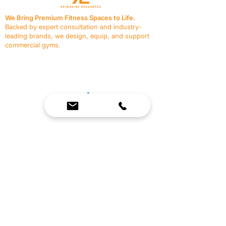
We Bring Premium Fitness Spaces to Life.
Backed by expert consultation and industry-
leading brands, we design, equip, and support
commercial gyms.
Contact Us
☎
(636) 400-3650
✉️
team@reimagineresources.co
SERVICES
EQUIPMENT
Service Solutions
Full Collection
Markets Served
Brands
Schedule Service
Products by Market
HELP
RESOURCES
FAQ
Resource Partners
Leave Us Feedback
Blog
Subscribe
Events