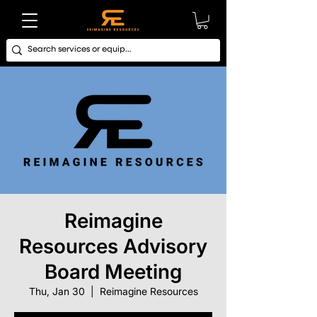
Reimagine
Resources Advisory
Board Meeting
Thu, Jan 30
  |  
Reimagine Resources