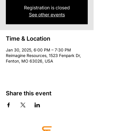
Registration is closed
See other events
Time & Location
Jan 30, 2025, 6:00 PM – 7:30 PM
Reimagine Resources, 1523 Fenpark Dr,
Fenton, MO 63026, USA
Share this event