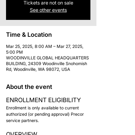
Tickets are not on sale
See other events
Time & Location
Mar 25, 2025, 8:00 AM – Mar 27, 2025,
5:00 PM
WOODINVILLE GLOBAL HEADQUARTERS
BUILDING, 24309 Woodinville Snohomish
Rd, Woodinville, WA 98072, USA
About the event
ENROLLMENT ELIGIBILITY
Enrollment is only available to current 
authorized (or pending approval) Precor 
service partners.
OVERVIEW