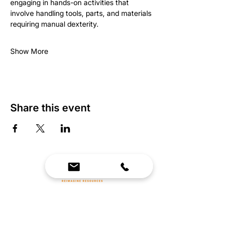
engaging in hands-on activities that 
involve handling tools, parts, and materials 
requiring manual dexterity.
Show More
Share this event
We Bring Premium Fitness Spaces to Life.
Backed by expert consultation and industry-
leading brands, we design, equip, and support
commercial gyms.