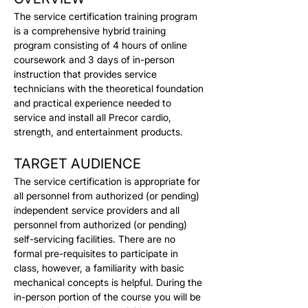
The service certification training program 
is a comprehensive hybrid training 
program consisting of 4 hours of online 
coursework and 3 days of in-person 
instruction that provides service 
technicians with the theoretical foundation 
and practical experience needed to 
service and install all Precor cardio, 
strength, and entertainment products.
TARGET AUDIENCE
The service certification is appropriate for 
all personnel from authorized (or pending) 
independent service providers and all 
personnel from authorized (or pending) 
self-servicing facilities. There are no 
formal pre-requisites to participate in 
class, however, a familiarity with basic 
mechanical concepts is helpful. During the 
in-person portion of the course you will be 