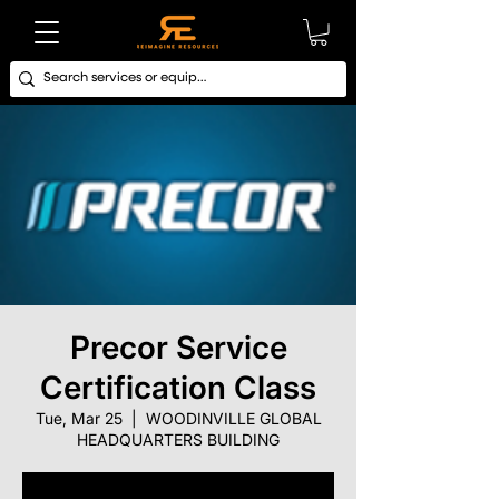
Precor Service
Certification Class
Tue, Mar 25
  |  
WOODINVILLE GLOBAL
HEADQUARTERS BUILDING