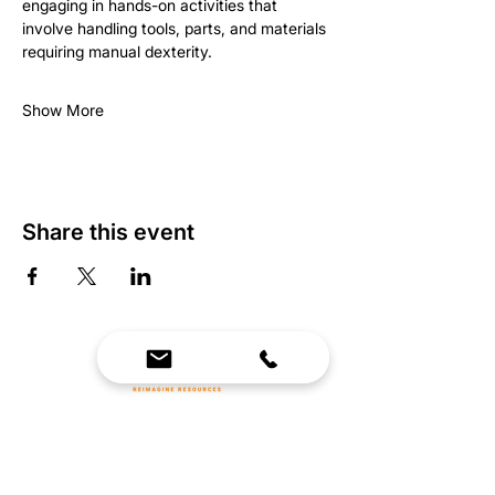
engaging in hands-on activities that 
involve handling tools, parts, and materials 
requiring manual dexterity.
Show More
Share this event
We Bring Premium Fitness Spaces to Life.
Backed by expert consultation and industry-
leading brands, we design, equip, and support
commercial gyms.