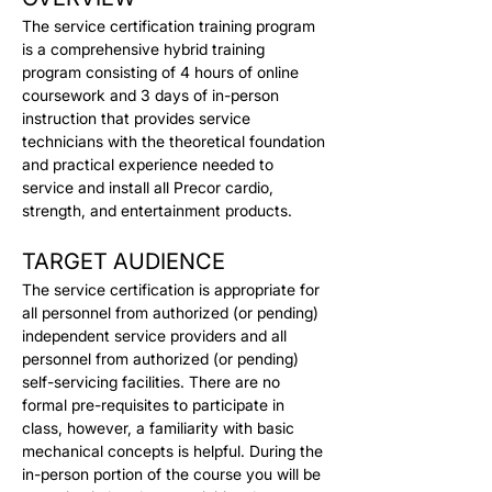
The service certification training program 
is a comprehensive hybrid training 
program consisting of 4 hours of online 
coursework and 3 days of in-person 
instruction that provides service 
technicians with the theoretical foundation 
and practical experience needed to 
service and install all Precor cardio, 
strength, and entertainment products.
TARGET AUDIENCE
The service certification is appropriate for 
all personnel from authorized (or pending) 
independent service providers and all 
personnel from authorized (or pending) 
self-servicing facilities. There are no 
formal pre-requisites to participate in 
class, however, a familiarity with basic 
mechanical concepts is helpful. During the 
in-person portion of the course you will be 