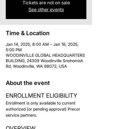
Tickets are not on sale
See other events
Time & Location
Jan 14, 2025, 8:00 AM – Jan 16, 2025,
5:00 PM
WOODINVILLE GLOBAL HEADQUARTERS
BUILDING, 24309 Woodinville Snohomish
Rd, Woodinville, WA 98072, USA
About the event
ENROLLMENT ELIGIBILITY
Enrollment is only available to current 
authorized (or pending approval) Precor 
service partners.
OVERVIEW