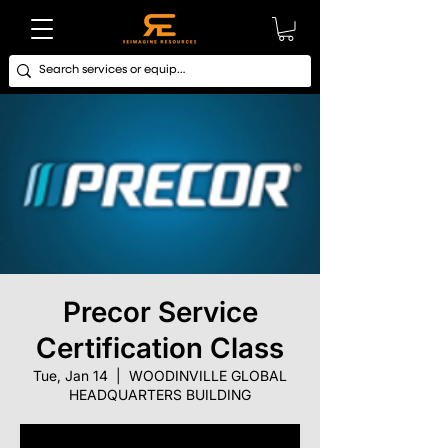
Precor Service
Certification Class
Tue, Jan 14
  |  
WOODINVILLE GLOBAL
HEADQUARTERS BUILDING