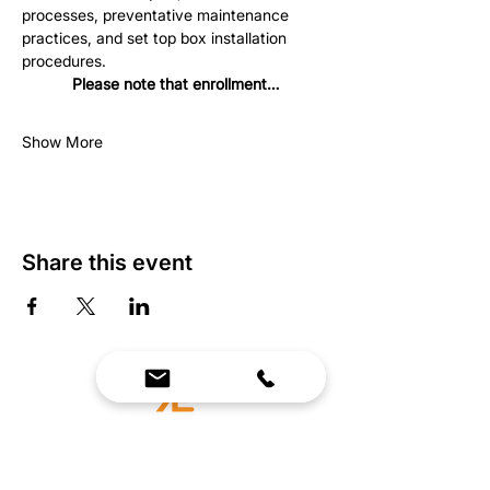
processes, preventative maintenance 
practices, and set top box installation 
procedures.
Please note that enrollment…
Show More
Share this event
We Bring Premium Fitness Spaces to Life.
Backed by expert consultation and industry-
leading brands, we design, equip, and support