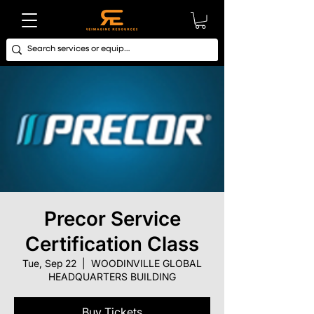
Precor Service
Certification Class
Tue, Sep 22
  |  
WOODINVILLE GLOBAL
HEADQUARTERS BUILDING
Buy Tickets