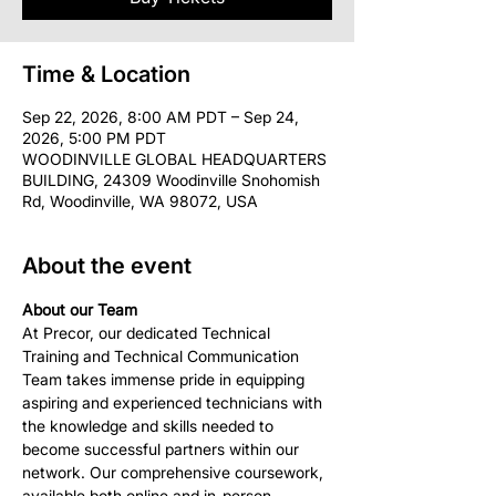
Time & Location
Sep 22, 2026, 8:00 AM PDT – Sep 24,
2026, 5:00 PM PDT
WOODINVILLE GLOBAL HEADQUARTERS
BUILDING, 24309 Woodinville Snohomish
Rd, Woodinville, WA 98072, USA
About the event
About our Team
At Precor, our dedicated Technical 
Training and Technical Communication 
Team takes immense pride in equipping 
aspiring and experienced technicians with 
the knowledge and skills needed to 
become successful partners within our 
network. Our comprehensive coursework, 
available both online and in-person, 