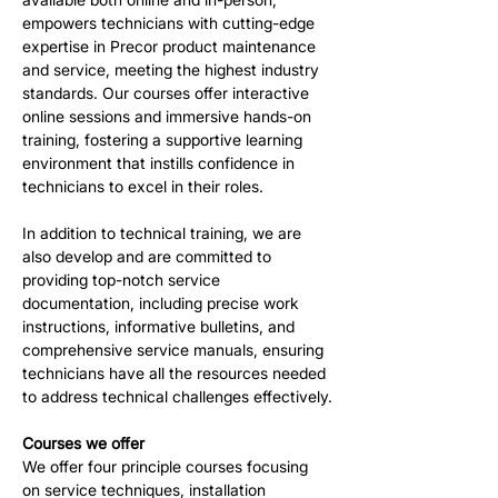
empowers technicians with cutting-edge 
expertise in Precor product maintenance 
and service, meeting the highest industry 
standards. Our courses offer interactive 
online sessions and immersive hands-on 
training, fostering a supportive learning 
environment that instills confidence in 
technicians to excel in their roles.
In addition to technical training, we are 
also develop and are committed to 
providing top-notch service 
documentation, including precise work 
instructions, informative bulletins, and 
comprehensive service manuals, ensuring 
technicians have all the resources needed 
to address technical challenges effectively.
Courses we offer
We offer four principle courses focusing 
on service techniques, installation 