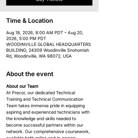
Time & Location
Aug 18, 2026, 8:00 AM PDT – Aug 20,
2026, 5:00 PM PDT
WOODINVILLE GLOBAL HEADQUARTERS
BUILDING, 24309 Woodinville Snohomish
Rd, Woodinville, WA 98072, USA
About the event
About our Team
At Precor, our dedicated Technical 
Training and Technical Communication 
Team takes immense pride in equipping 
aspiring and experienced technicians with 
the knowledge and skills needed to 
become successful partners within our 
network. Our comprehensive coursework, 
available both online and in-person, 