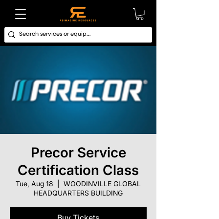
Precor Service
Certification Class
Tue, Aug 18
  |  
WOODINVILLE GLOBAL
HEADQUARTERS BUILDING
Buy Tickets