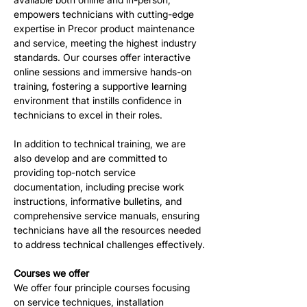
empowers technicians with cutting-edge 
expertise in Precor product maintenance 
and service, meeting the highest industry 
standards. Our courses offer interactive 
online sessions and immersive hands-on 
training, fostering a supportive learning 
environment that instills confidence in 
technicians to excel in their roles.
In addition to technical training, we are 
also develop and are committed to 
providing top-notch service 
documentation, including precise work 
instructions, informative bulletins, and 
comprehensive service manuals, ensuring 
technicians have all the resources needed 
to address technical challenges effectively.
Courses we offer
We offer four principle courses focusing 
on service techniques, installation 