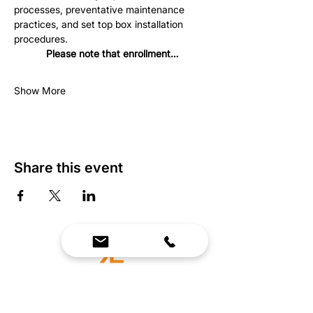
processes, preventative maintenance 
practices, and set top box installation 
procedures.
Please note that enrollment…
Show More
Share this event
We Bring Premium Fitness Spaces to Life.
Backed by expert consultation and industry-
leading brands, we design, equip, and support