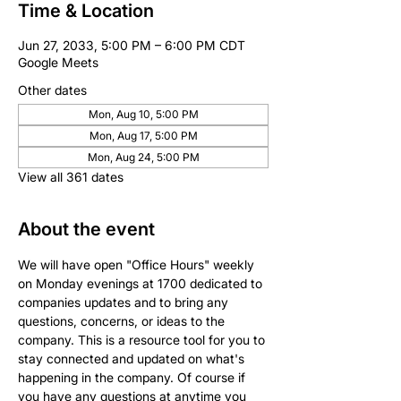
Time & Location
Jun 27, 2033, 5:00 PM – 6:00 PM CDT
Google Meets
Other dates
Mon, Aug 10, 5:00 PM
Mon, Aug 17, 5:00 PM
Mon, Aug 24, 5:00 PM
View all 361 dates
About the event
We will have open "Office Hours" weekly 
on Monday evenings at 1700 dedicated to 
companies updates and to bring any 
questions, concerns, or ideas to the 
company. This is a resource tool for you to 
stay connected and updated on what's 
happening in the company. Of course if 
you have any questions at anytime you 