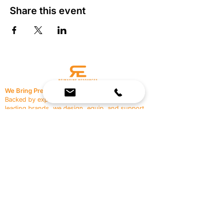
Share this event
We Bring Premium Fitness Spaces to Life.
Backed by expert consultation and industry-
leading brands, we design, equip, and support
commercial gyms.
Contact Us
☎
(636) 400-3650
✉️
team@reimagineresources.co
SERVICES
EQUIPMENT
Service Solutions
Full Collection
Markets Served
Brands
Schedule Service
Products by Market