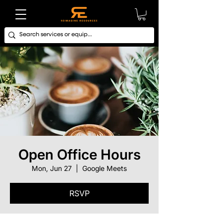
Open Office Hours
Mon, Jun 27
  |  
Google Meets
RSVP