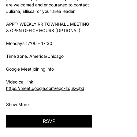
are welcomed and encouraged to contact 
Juliana, Ellissa, or your area leader.
APPT: WEEKLY RR TOWNHALL MEETING 
& OPEN OFFICE HOURS (OPTIONAL)
Mondays 17:00 – 17:30
Time zone: America/Chicago
Google Meet joining info
Video call link: 
https://meet.google.com/eqc-zguk-qbd
Show More
RSVP