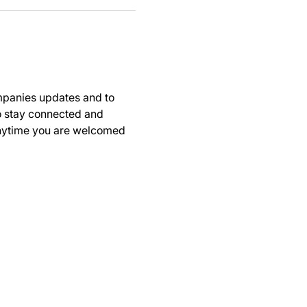
panies updates and to 
to stay connected and 
anytime you are welcomed 