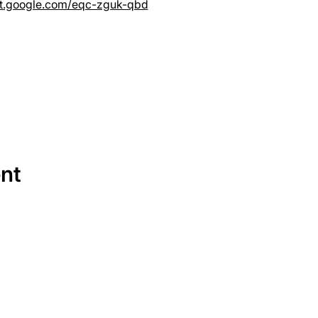
et.google.com/eqc-zguk-qbd
ent
SERVICES
EQUIPMENT