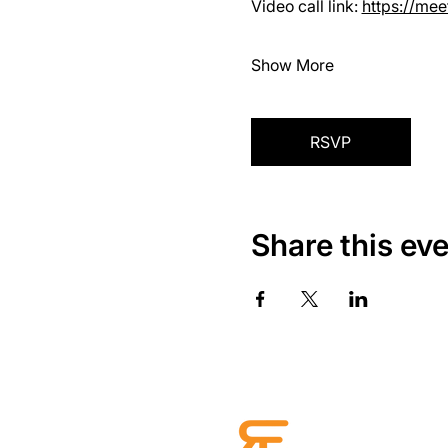
Video call link: 
https://me
Show More
RSVP
Share this ev