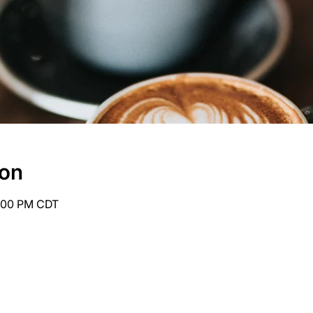
ion
6:00 PM CDT