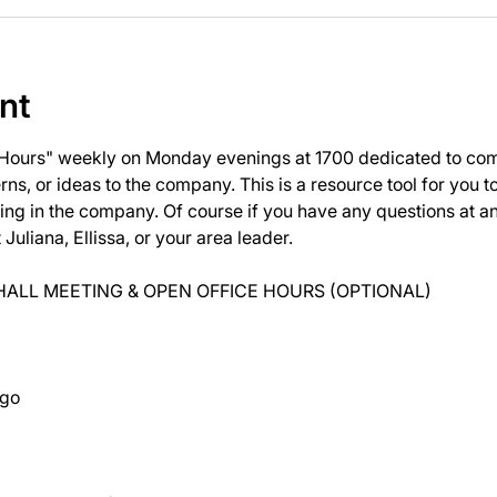
nt
 Hours" weekly on Monday evenings at 1700 dedicated to com
ns, or ideas to the company. This is a resource tool for you 
ng in the company. Of course if you have any questions at 
uliana, Ellissa, or your area leader.
ALL MEETING & OPEN OFFICE HOURS (OPTIONAL)
ago