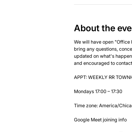
About the eve
We will have open "Office
bring any questions, concer
updated on what's happeni
and encouraged to contact J
APPT: WEEKLY RR TOWNH
Mondays 17:00 – 17:30
Time zone: America/Chic
Google Meet joining info