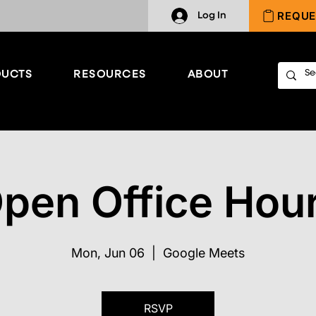
REQUE
Log In
UCTS
RESOURCES
ABOUT
pen Office Hou
Mon, Jun 06
  |  
Google Meets
RSVP