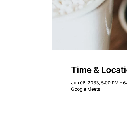
Time & Locat
Jun 06, 2033, 5:00 PM – 
Google Meets