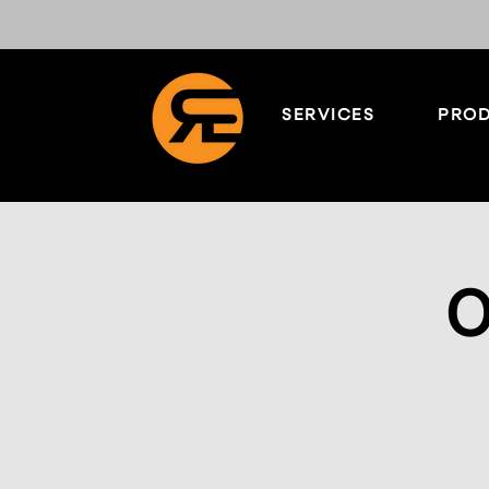
SERVICES
PROD
O