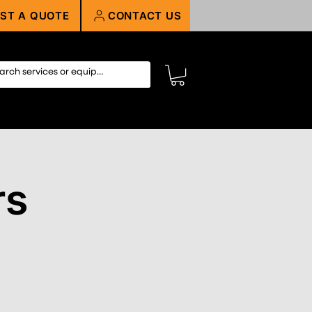
ST A QUOTE
CONTACT US
rs