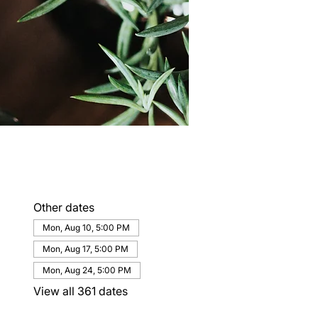
Other dates
Mon, Aug 10, 5:00 PM
Mon, Aug 17, 5:00 PM
Mon, Aug 24, 5:00 PM
View all 361 dates