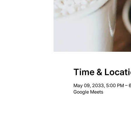
Time & Locat
May 09, 2033, 5:00 PM – 
Google Meets