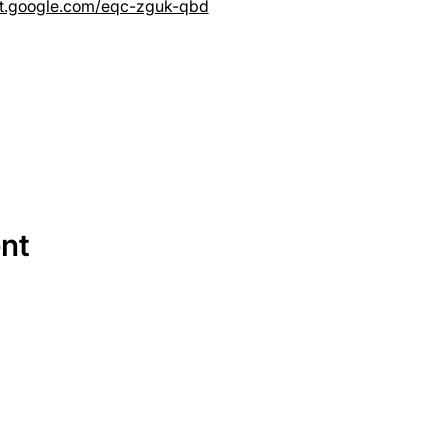
et.google.com/eqc-zguk-qbd
ent
SERVICES
EQUIPMENT