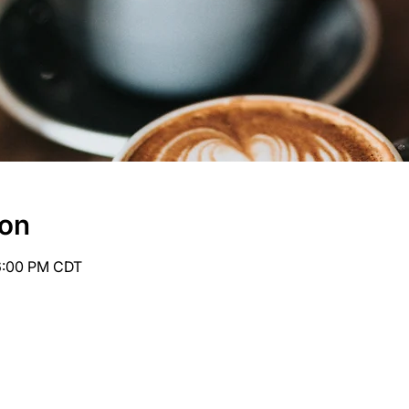
ion
6:00 PM CDT