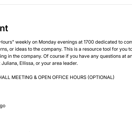
nt
 Hours" weekly on Monday evenings at 1700 dedicated to com
ns, or ideas to the company. This is a resource tool for you 
ng in the company. Of course if you have any questions at 
uliana, Ellissa, or your area leader.
ALL MEETING & OPEN OFFICE HOURS (OPTIONAL)
ago