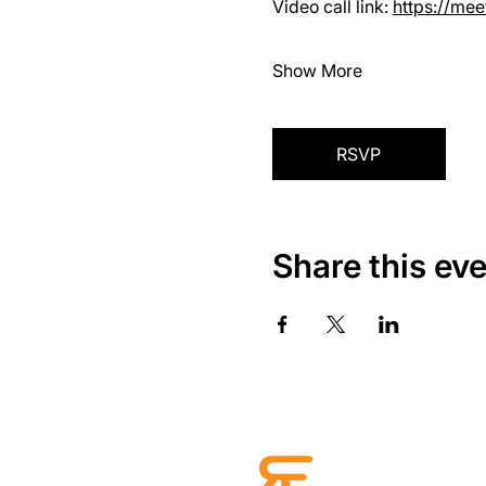
Video call link: 
https://me
Show More
RSVP
Share this ev