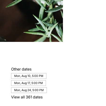
Other dates
Mon, Aug 10, 5:00 PM
Mon, Aug 17, 5:00 PM
Mon, Aug 24, 5:00 PM
View all 361 dates