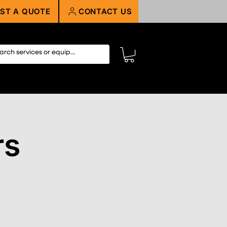
ST A QUOTE
CONTACT US
rs