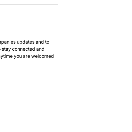
panies updates and to 
to stay connected and 
anytime you are welcomed 