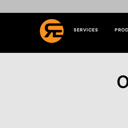
SERVICES
PROD
O