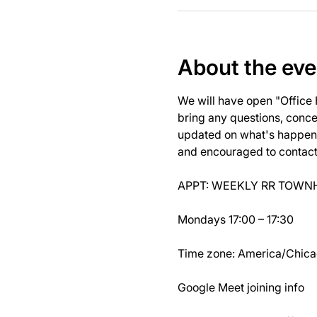
About the eve
We will have open "Office
bring any questions, concer
updated on what's happeni
and encouraged to contact J
APPT: WEEKLY RR TOWNH
Mondays 17:00 – 17:30
Time zone: America/Chic
Google Meet joining info