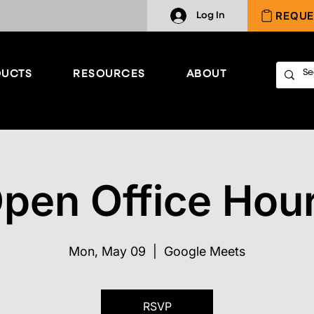
REQUE
Log In
UCTS
RESOURCES
ABOUT
pen Office Hou
Mon, May 09
  |  
Google Meets
RSVP