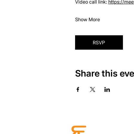
Video call link: 
https://me
Show More
RSVP
Share this ev