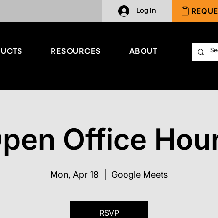
REQUE
Log In
UCTS
RESOURCES
ABOUT
pen Office Hou
Mon, Apr 18
  |  
Google Meets
RSVP