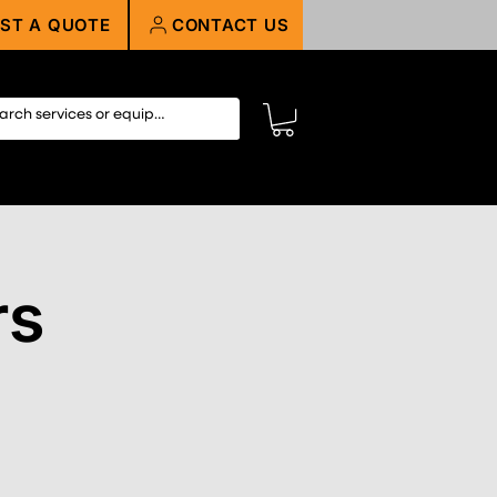
ST A QUOTE
CONTACT US
rs