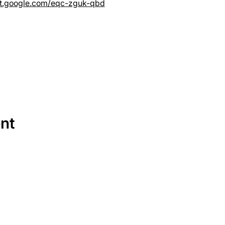
et.google.com/eqc-zguk-qbd
ent
SERVICES
EQUIPMENT