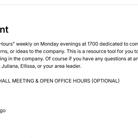
nt
 Hours" weekly on Monday evenings at 1700 dedicated to com
ns, or ideas to the company. This is a resource tool for you 
ng in the company. Of course if you have any questions at 
uliana, Ellissa, or your area leader.
ALL MEETING & OPEN OFFICE HOURS (OPTIONAL)
ago