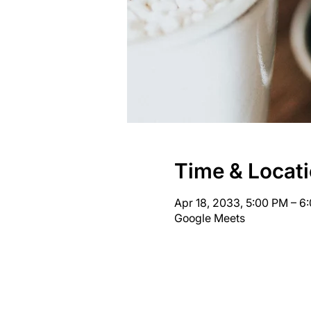
Time & Locat
Apr 18, 2033, 5:00 PM – 
Google Meets