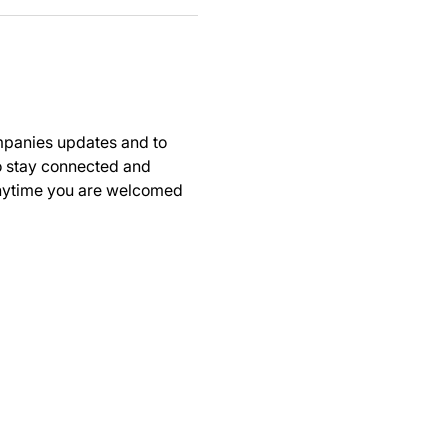
panies updates and to 
to stay connected and 
anytime you are welcomed 