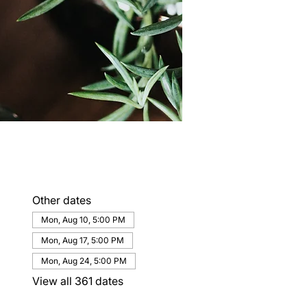
Other dates
Mon, Aug 10, 5:00 PM
Mon, Aug 17, 5:00 PM
Mon, Aug 24, 5:00 PM
View all 361 dates