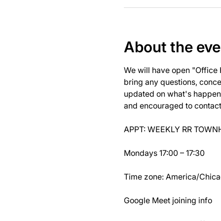
About the eve
We will have open "Office
bring any questions, concer
updated on what's happeni
and encouraged to contact J
APPT: WEEKLY RR TOWNH
Mondays 17:00 – 17:30
Time zone: America/Chic
Google Meet joining info