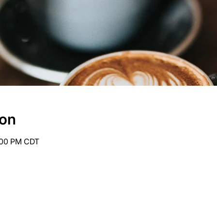
ion
6:00 PM CDT