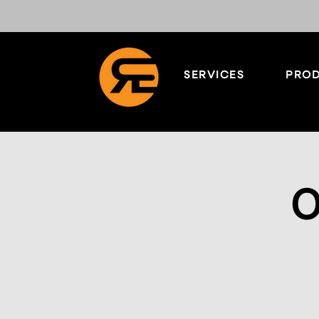
SERVICES
PROD
O