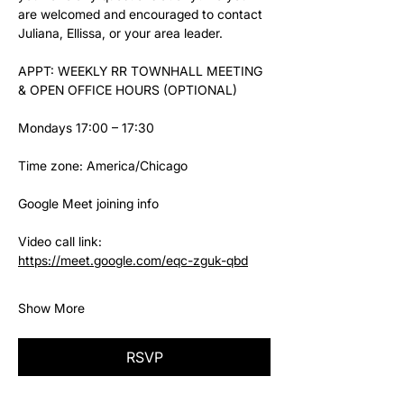
are welcomed and encouraged to contact 
Juliana, Ellissa, or your area leader.
APPT: WEEKLY RR TOWNHALL MEETING 
& OPEN OFFICE HOURS (OPTIONAL)
Mondays 17:00 – 17:30
Time zone: America/Chicago
Google Meet joining info
Video call link: 
https://meet.google.com/eqc-zguk-qbd
Show More
RSVP