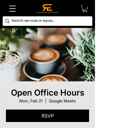
Open Office Hours
Mon, Feb 21
  |  
Google Meets
RSVP