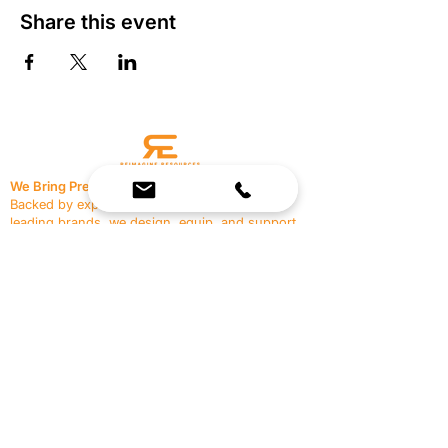
Share this event
We Bring Premium Fitness Spaces to Life.
Backed by expert consultation and industry-
leading brands, we design, equip, and support
commercial gyms.
Contact Us
☎
(636) 400-3650
✉️
team@reimagineresources.co
SERVICES
EQUIPMENT
Service Solutions
Full Collection
Markets Served
Brands
Schedule Service
Products by Market