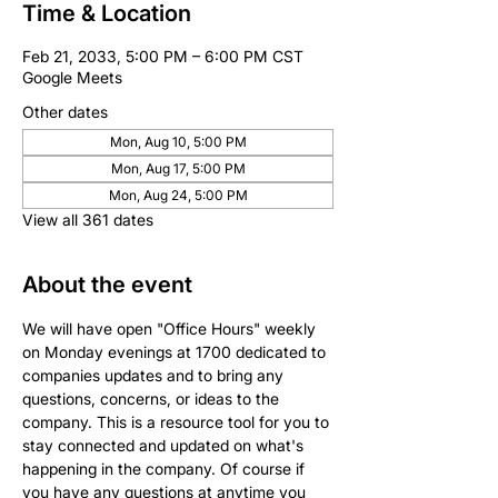
Time & Location
Feb 21, 2033, 5:00 PM – 6:00 PM CST
Google Meets
Other dates
Mon, Aug 10, 5:00 PM
Mon, Aug 17, 5:00 PM
Mon, Aug 24, 5:00 PM
View all 361 dates
About the event
We will have open "Office Hours" weekly 
on Monday evenings at 1700 dedicated to 
companies updates and to bring any 
questions, concerns, or ideas to the 
company. This is a resource tool for you to 
stay connected and updated on what's 
happening in the company. Of course if 
you have any questions at anytime you 