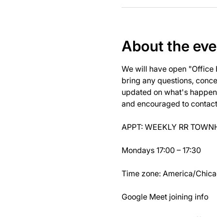
About the eve
We will have open "Office
bring any questions, concer
updated on what's happeni
and encouraged to contact J
APPT: WEEKLY RR TOWNH
Mondays 17:00 – 17:30
Time zone: America/Chic
Google Meet joining info