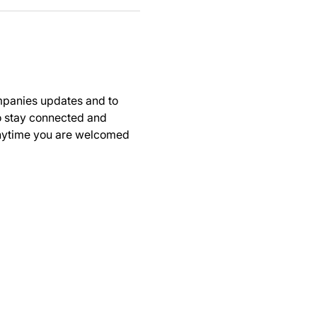
panies updates and to 
to stay connected and 
anytime you are welcomed 