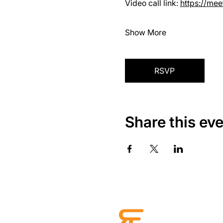
Video call link: 
https://me
Show More
RSVP
Share this ev