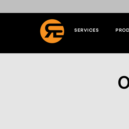
SERVICES
PROD
O