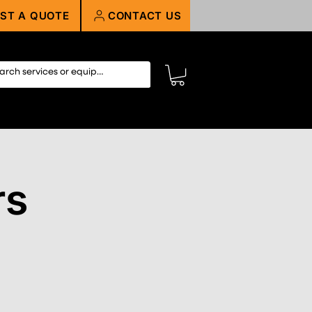
ST A QUOTE
CONTACT US
rs