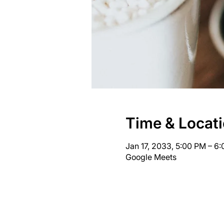
Time & Locat
Jan 17, 2033, 5:00 PM – 6
Google Meets