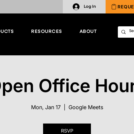
REQUE
Log In
UCTS
RESOURCES
ABOUT
pen Office Hou
Mon, Jan 17
  |  
Google Meets
RSVP