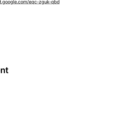
et.google.com/eqc-zguk-qbd
ent
SERVICES
EQUIPMENT