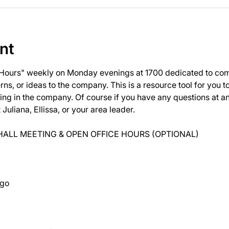
nt
 Hours" weekly on Monday evenings at 1700 dedicated to com
ns, or ideas to the company. This is a resource tool for you 
ng in the company. Of course if you have any questions at 
uliana, Ellissa, or your area leader.
ALL MEETING & OPEN OFFICE HOURS (OPTIONAL)
ago