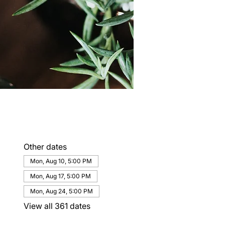
Other dates
Mon, Aug 10, 5:00 PM
Mon, Aug 17, 5:00 PM
Mon, Aug 24, 5:00 PM
View all 361 dates