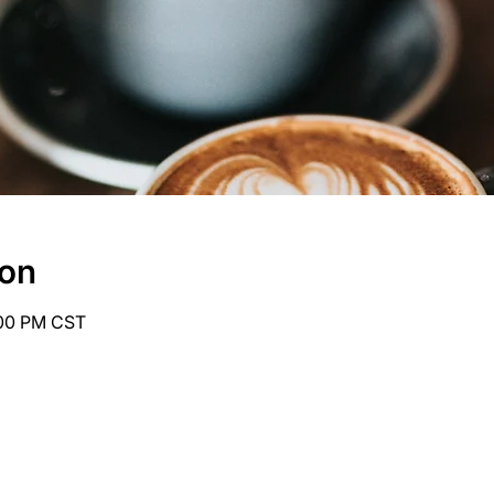
ion
:00 PM CST