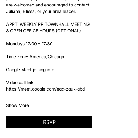
are welcomed and encouraged to contact 
Juliana, Ellissa, or your area leader.
APPT: WEEKLY RR TOWNHALL MEETING 
& OPEN OFFICE HOURS (OPTIONAL)
Mondays 17:00 – 17:30
Time zone: America/Chicago
Google Meet joining info
Video call link: 
https://meet.google.com/eqc-zguk-qbd
Show More
RSVP