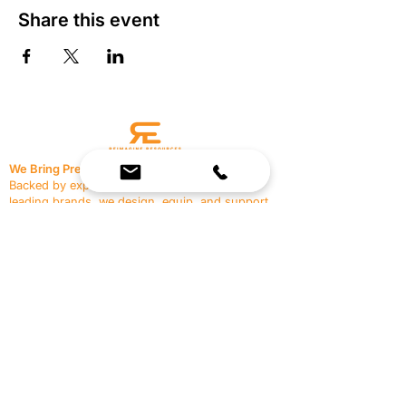
Share this event
We Bring Premium Fitness Spaces to Life.
Backed by expert consultation and industry-
leading brands, we design, equip, and support
commercial gyms.
Contact Us
☎
(636) 400-3650
✉️
team@reimagineresources.co
SERVICES
EQUIPMENT
Service Solutions
Full Collection
Markets Served
Brands
Schedule Service
Products by Market