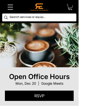
Open Office Hours
Mon, Dec 20
  |  
Google Meets
RSVP