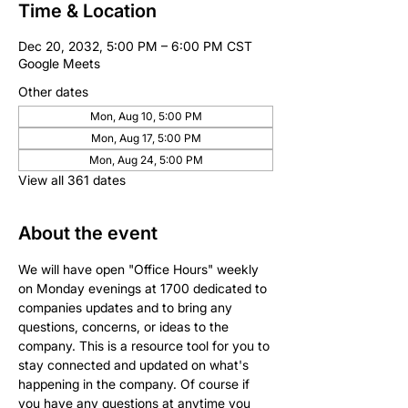
Time & Location
Dec 20, 2032, 5:00 PM – 6:00 PM CST
Google Meets
Other dates
Mon, Aug 10, 5:00 PM
Mon, Aug 17, 5:00 PM
Mon, Aug 24, 5:00 PM
View all 361 dates
About the event
We will have open "Office Hours" weekly 
on Monday evenings at 1700 dedicated to 
companies updates and to bring any 
questions, concerns, or ideas to the 
company. This is a resource tool for you to 
stay connected and updated on what's 
happening in the company. Of course if 
you have any questions at anytime you 