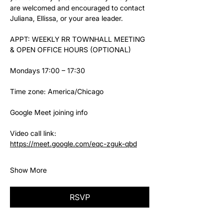
are welcomed and encouraged to contact 
Juliana, Ellissa, or your area leader.
APPT: WEEKLY RR TOWNHALL MEETING 
& OPEN OFFICE HOURS (OPTIONAL)
Mondays 17:00 – 17:30
Time zone: America/Chicago
Google Meet joining info
Video call link: 
https://meet.google.com/eqc-zguk-qbd
Show More
RSVP