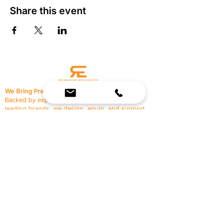
Share this event
We Bring Premium Fitness Spaces to Life.
Backed by expert consultation and industry-
leading brands, we design, equip, and support
commercial gyms.
Contact Us
☎
(636) 400-3650
✉️
team@reimagineresources.co
SERVICES
EQUIPMENT
Service Solutions
Full Collection
Markets Served
Brands
Schedule Service
Products by Market