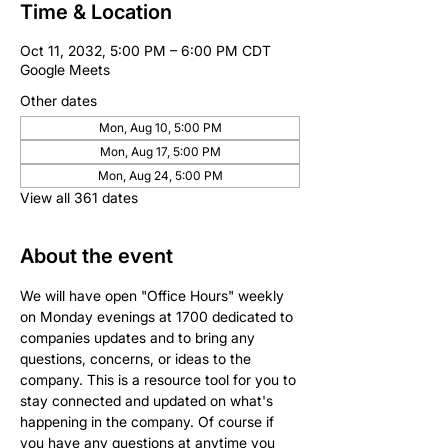
Time & Location
Oct 11, 2032, 5:00 PM – 6:00 PM CDT
Google Meets
Other dates
Mon, Aug 10, 5:00 PM
Mon, Aug 17, 5:00 PM
Mon, Aug 24, 5:00 PM
View all 361 dates
About the event
We will have open "Office Hours" weekly 
on Monday evenings at 1700 dedicated to 
companies updates and to bring any 
questions, concerns, or ideas to the 
company. This is a resource tool for you to 
stay connected and updated on what's 
happening in the company. Of course if 
you have any questions at anytime you 