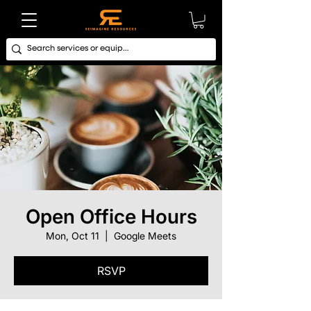
Open Office Hours
Mon, Oct 11
  |  
Google Meets
RSVP