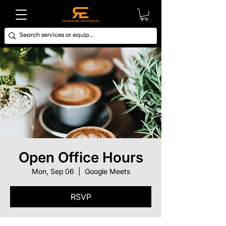
Open Office Hours
Mon, Sep 06
  |  
Google Meets
RSVP