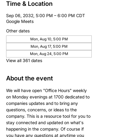
Time & Location
Sep 06, 2032, 5:00 PM – 6:00 PM CDT
Google Meets
Other dates
Mon, Aug 10, 5:00 PM
Mon, Aug 17, 5:00 PM
Mon, Aug 24, 5:00 PM
View all 361 dates
About the event
We will have open "Office Hours" weekly 
on Monday evenings at 1700 dedicated to 
companies updates and to bring any 
questions, concerns, or ideas to the 
company. This is a resource tool for you to 
stay connected and updated on what's 
happening in the company. Of course if 
you have any questions at anytime you 