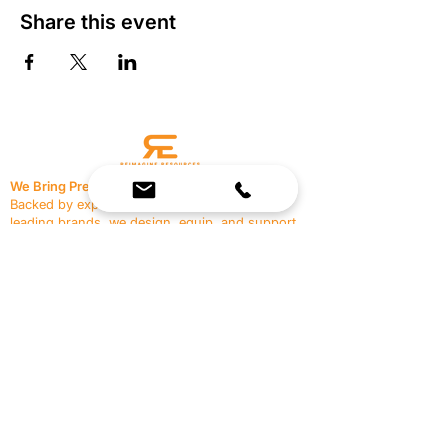
Share this event
We Bring Premium Fitness Spaces to Life.
Backed by expert consultation and industry-
leading brands, we design, equip, and support
commercial gyms.
Contact Us
☎
(636) 400-3650
✉️
team@reimagineresources.co
SERVICES
EQUIPMENT
Service Solutions
Full Collection
Markets Served
Brands
Schedule Service
Products by Market