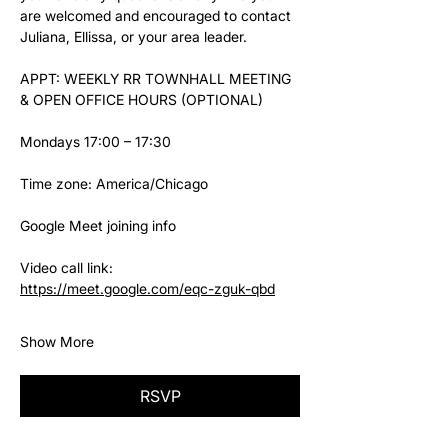
are welcomed and encouraged to contact 
Juliana, Ellissa, or your area leader.
APPT: WEEKLY RR TOWNHALL MEETING 
& OPEN OFFICE HOURS (OPTIONAL)
Mondays 17:00 – 17:30
Time zone: America/Chicago
Google Meet joining info
Video call link: 
https://meet.google.com/eqc-zguk-qbd
Show More
RSVP