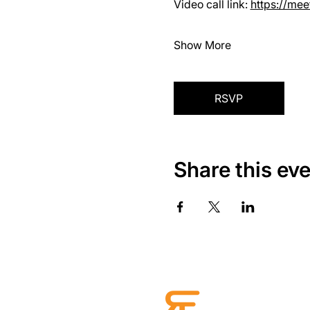
Video call link: 
https://me
Show More
RSVP
Share this ev