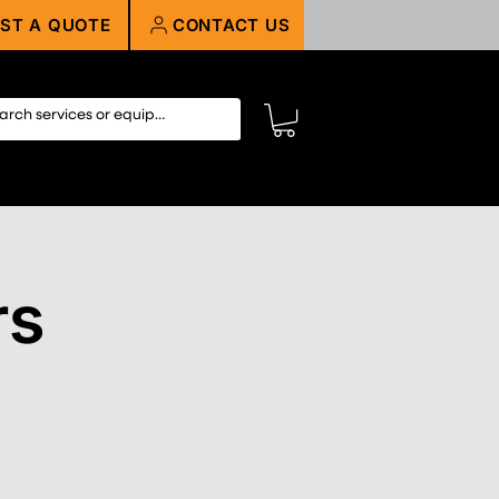
ST A QUOTE
CONTACT US
rs