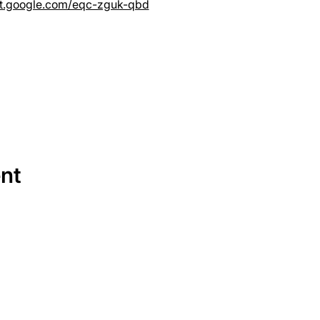
et.google.com/eqc-zguk-qbd
ent
SERVICES
EQUIPMENT