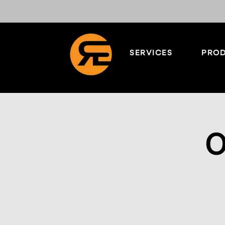
SERVICES
PROD
O