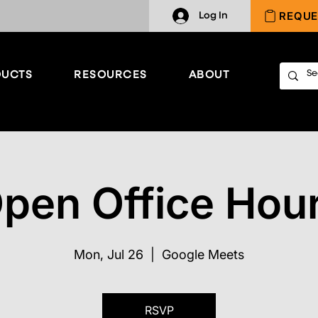
REQUE
Log In
UCTS
RESOURCES
ABOUT
pen Office Hou
Mon, Jul 26
  |  
Google Meets
RSVP