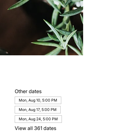
Other dates
Mon, Aug 10, 5:00 PM
Mon, Aug 17, 5:00 PM
Mon, Aug 24, 5:00 PM
View all 361 dates