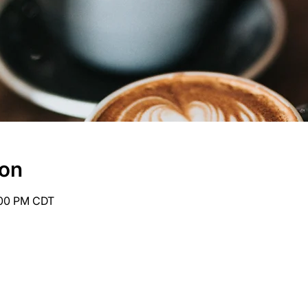
ion
:00 PM CDT