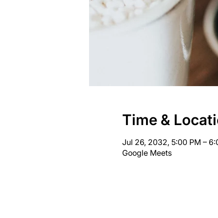
Time & Locat
Jul 26, 2032, 5:00 PM – 6
Google Meets