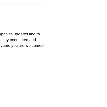
panies updates and to 
to stay connected and 
anytime you are welcomed 