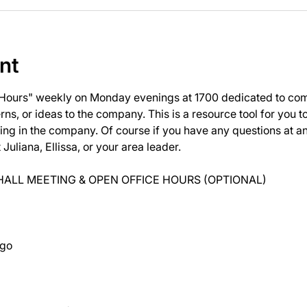
nt
 Hours" weekly on Monday evenings at 1700 dedicated to com
ns, or ideas to the company. This is a resource tool for you 
ng in the company. Of course if you have any questions at 
uliana, Ellissa, or your area leader.
ALL MEETING & OPEN OFFICE HOURS (OPTIONAL)
ago