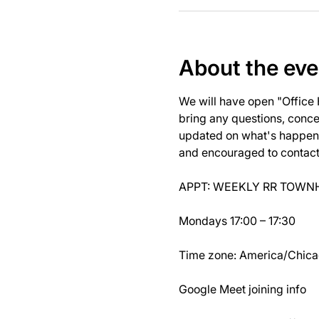
About the eve
We will have open "Office
bring any questions, concer
updated on what's happeni
and encouraged to contact J
APPT: WEEKLY RR TOWNH
Mondays 17:00 – 17:30
Time zone: America/Chic
Google Meet joining info