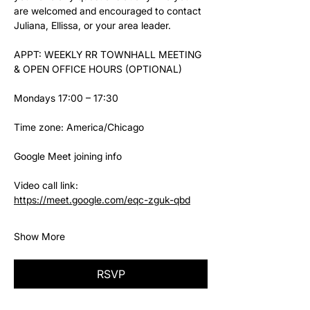
are welcomed and encouraged to contact 
Juliana, Ellissa, or your area leader.
APPT: WEEKLY RR TOWNHALL MEETING 
& OPEN OFFICE HOURS (OPTIONAL)
Mondays 17:00 – 17:30
Time zone: America/Chicago
Google Meet joining info
Video call link: 
https://meet.google.com/eqc-zguk-qbd
Show More
RSVP