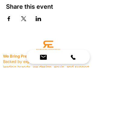
Share this event
We Bring Premium Fitness Spaces to Life.
Backed by expert consultation and industry-
leading brands, we design, equip, and support
commercial gyms.
Contact Us
☎
(636) 400-3650
✉️
team@reimagineresources.co
SERVICES
EQUIPMENT
Service Solutions
Full Collection
Markets Served
Brands
Schedule Service
Products by Market