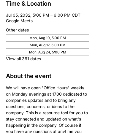
Time & Location
Jul 05, 2032, 5:00 PM – 6:00 PM CDT
Google Meets
Other dates
Mon, Aug 10, 5:00 PM
Mon, Aug 17, 5:00 PM
Mon, Aug 24, 5:00 PM
View all 361 dates
About the event
We will have open "Office Hours" weekly 
on Monday evenings at 1700 dedicated to 
companies updates and to bring any 
questions, concerns, or ideas to the 
company. This is a resource tool for you to 
stay connected and updated on what's 
happening in the company. Of course if 
you have any questions at anytime you 