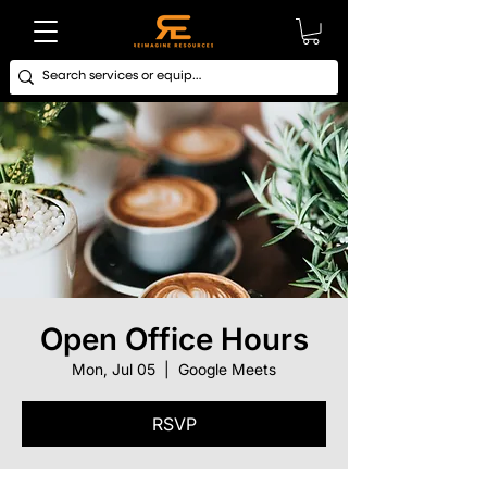
Open Office Hours
Mon, Jul 05
  |  
Google Meets
RSVP