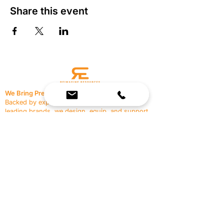
Share this event
We Bring Premium Fitness Spaces to Life.
Backed by expert consultation and industry-
leading brands, we design, equip, and support
commercial gyms.
Contact Us
☎
(636) 400-3650
✉️
team@reimagineresources.co
SERVICES
EQUIPMENT
Service Solutions
Full Collection
Markets Served
Brands
Schedule Service
Products by Market