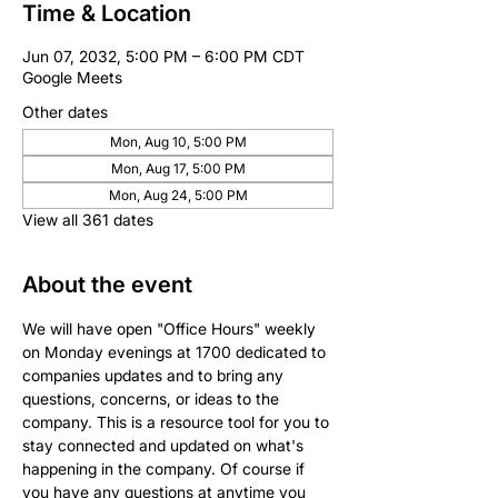
Time & Location
Jun 07, 2032, 5:00 PM – 6:00 PM CDT
Google Meets
Other dates
Mon, Aug 10, 5:00 PM
Mon, Aug 17, 5:00 PM
Mon, Aug 24, 5:00 PM
View all 361 dates
About the event
We will have open "Office Hours" weekly 
on Monday evenings at 1700 dedicated to 
companies updates and to bring any 
questions, concerns, or ideas to the 
company. This is a resource tool for you to 
stay connected and updated on what's 
happening in the company. Of course if 
you have any questions at anytime you 