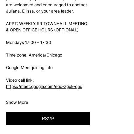
are welcomed and encouraged to contact 
Juliana, Ellissa, or your area leader.
APPT: WEEKLY RR TOWNHALL MEETING 
& OPEN OFFICE HOURS (OPTIONAL)
Mondays 17:00 – 17:30
Time zone: America/Chicago
Google Meet joining info
Video call link: 
https://meet.google.com/eqc-zguk-qbd
Show More
RSVP