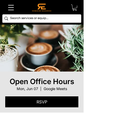
Open Office Hours
Mon, Jun 07
  |  
Google Meets
RSVP