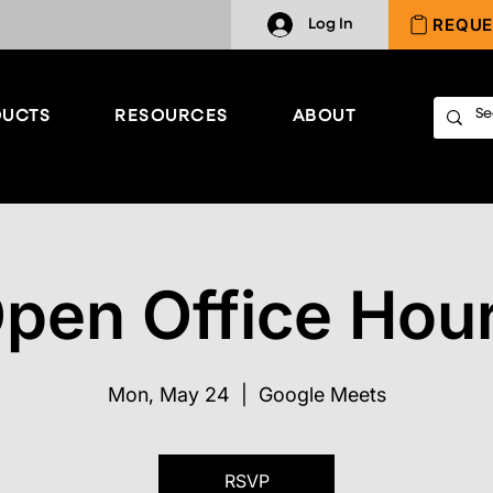
REQUE
Log In
UCTS
RESOURCES
ABOUT
pen Office Hou
Mon, May 24
  |  
Google Meets
RSVP