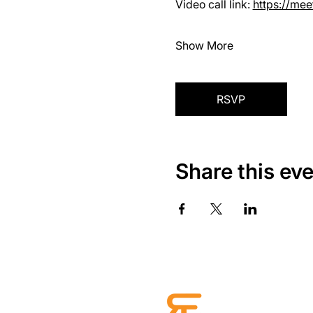
Video call link: 
https://me
Show More
RSVP
Share this ev