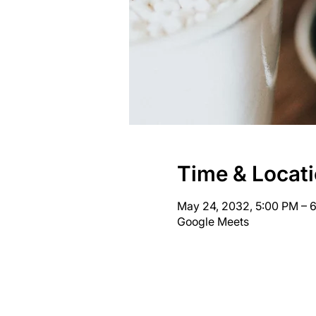
Time & Locat
May 24, 2032, 5:00 PM – 
Google Meets