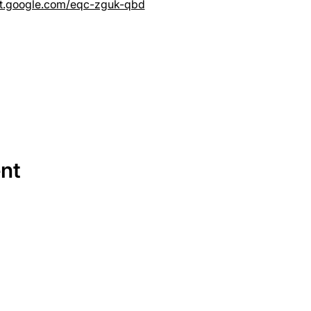
et.google.com/eqc-zguk-qbd
ent
SERVICES
EQUIPMENT