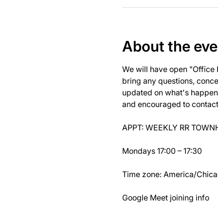
About the eve
We will have open "Office
bring any questions, concer
updated on what's happeni
and encouraged to contact J
APPT: WEEKLY RR TOWNH
Mondays 17:00 – 17:30
Time zone: America/Chic
Google Meet joining info