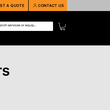
ST A QUOTE
CONTACT US
rs