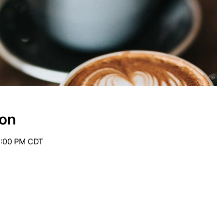
ion
6:00 PM CDT