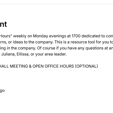
nt
 Hours" weekly on Monday evenings at 1700 dedicated to com
ns, or ideas to the company. This is a resource tool for you 
ng in the company. Of course if you have any questions at 
uliana, Ellissa, or your area leader.
ALL MEETING & OPEN OFFICE HOURS (OPTIONAL)
ago