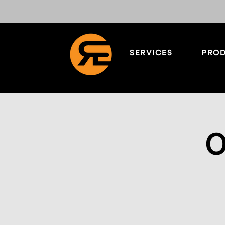
SERVICES
PROD
O