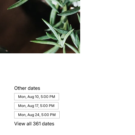
Other dates
Mon, Aug 10, 5:00 PM
Mon, Aug 17, 5:00 PM
Mon, Aug 24, 5:00 PM
View all 361 dates