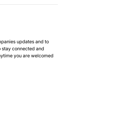
panies updates and to 
to stay connected and 
anytime you are welcomed 