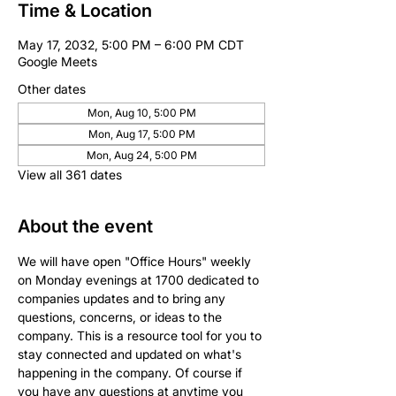
Time & Location
May 17, 2032, 5:00 PM – 6:00 PM CDT
Google Meets
Other dates
Mon, Aug 10, 5:00 PM
Mon, Aug 17, 5:00 PM
Mon, Aug 24, 5:00 PM
View all 361 dates
About the event
We will have open "Office Hours" weekly 
on Monday evenings at 1700 dedicated to 
companies updates and to bring any 
questions, concerns, or ideas to the 
company. This is a resource tool for you to 
stay connected and updated on what's 
happening in the company. Of course if 
you have any questions at anytime you 