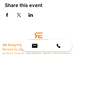
Share this event
We Bring Premium Fitness Spaces to Life.
Backed by expert consultation and industry-
leading brands, we design, equip, and support
commercial gyms.
Contact Us
☎
(636) 400-3650
✉️
team@reimagineresources.co
SERVICES
EQUIPMENT
Service Solutions
Full Collection
Markets Served
Brands
Schedule Service
Products by Market