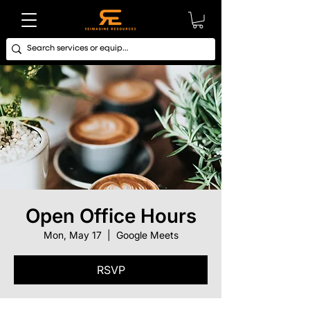
Open Office Hours
Mon, May 17
  |  
Google Meets
RSVP