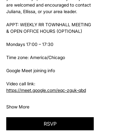
are welcomed and encouraged to contact 
Juliana, Ellissa, or your area leader.
APPT: WEEKLY RR TOWNHALL MEETING 
& OPEN OFFICE HOURS (OPTIONAL)
Mondays 17:00 – 17:30
Time zone: America/Chicago
Google Meet joining info
Video call link: 
https://meet.google.com/eqc-zguk-qbd
Show More
RSVP