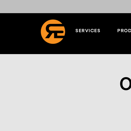
SERVICES
PROD
O