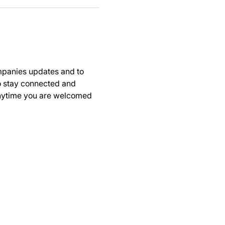
panies updates and to 
to stay connected and 
anytime you are welcomed 