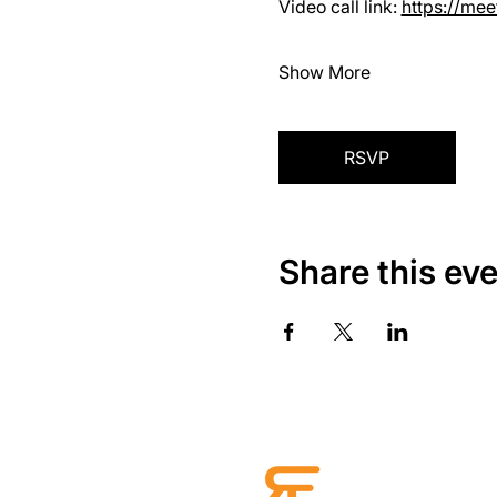
Video call link: 
https://me
Show More
RSVP
Share this ev