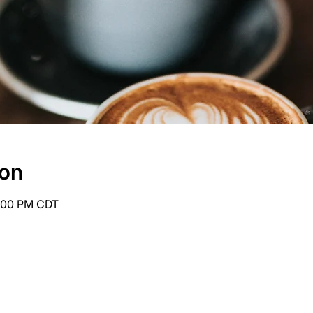
ion
6:00 PM CDT