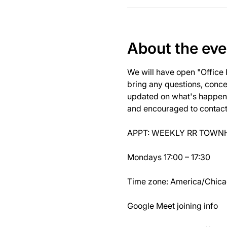
About the eve
We will have open "Office
bring any questions, concer
updated on what's happeni
and encouraged to contact J
APPT: WEEKLY RR TOWNH
Mondays 17:00 – 17:30
Time zone: America/Chic
Google Meet joining info