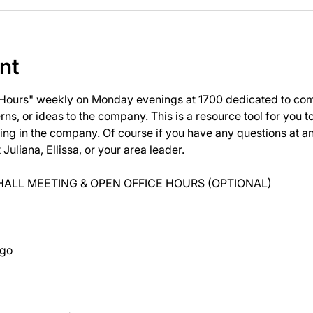
nt
 Hours" weekly on Monday evenings at 1700 dedicated to com
ns, or ideas to the company. This is a resource tool for you 
ng in the company. Of course if you have any questions at 
uliana, Ellissa, or your area leader.
ALL MEETING & OPEN OFFICE HOURS (OPTIONAL)
ago