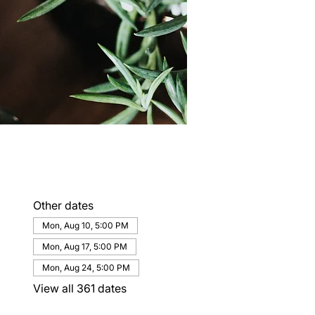
Other dates
Mon, Aug 10, 5:00 PM
Mon, Aug 17, 5:00 PM
Mon, Aug 24, 5:00 PM
View all 361 dates