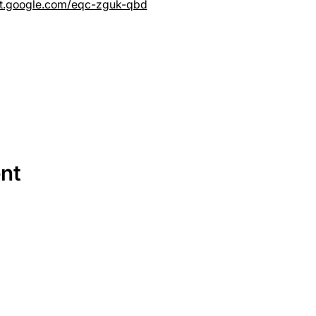
et.google.com/eqc-zguk-qbd
ent
SERVICES
EQUIPMENT