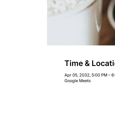
Time & Locat
Apr 05, 2032, 5:00 PM – 
Google Meets