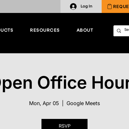
REQUE
Log In
UCTS
RESOURCES
ABOUT
pen Office Hou
Mon, Apr 05
  |  
Google Meets
RSVP