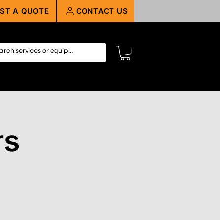
ST A QUOTE
CONTACT US
rs