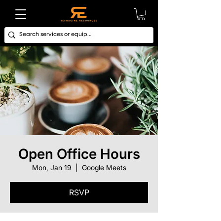
Open Office Hours
Mon, Jan 19
  |  
Google Meets
RSVP