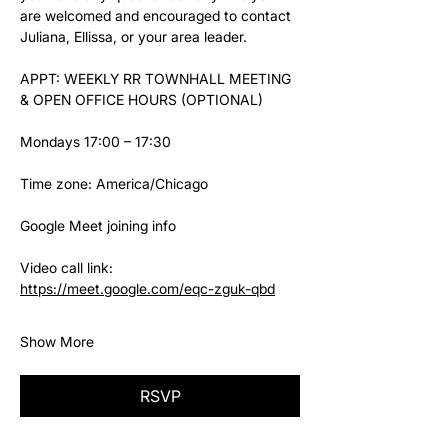
are welcomed and encouraged to contact 
Juliana, Ellissa, or your area leader.
APPT: WEEKLY RR TOWNHALL MEETING 
& OPEN OFFICE HOURS (OPTIONAL)
Mondays 17:00 – 17:30
Time zone: America/Chicago
Google Meet joining info
Video call link: 
https://meet.google.com/eqc-zguk-qbd
Show More
RSVP