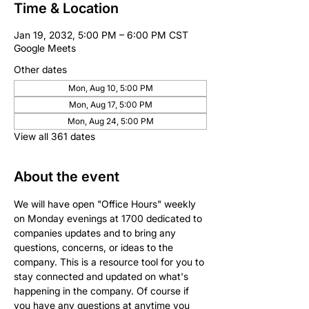
Time & Location
Jan 19, 2032, 5:00 PM – 6:00 PM CST
Google Meets
Other dates
Mon, Aug 10, 5:00 PM
Mon, Aug 17, 5:00 PM
Mon, Aug 24, 5:00 PM
View all 361 dates
About the event
We will have open "Office Hours" weekly 
on Monday evenings at 1700 dedicated to 
companies updates and to bring any 
questions, concerns, or ideas to the 
company. This is a resource tool for you to 
stay connected and updated on what's 
happening in the company. Of course if 
you have any questions at anytime you 