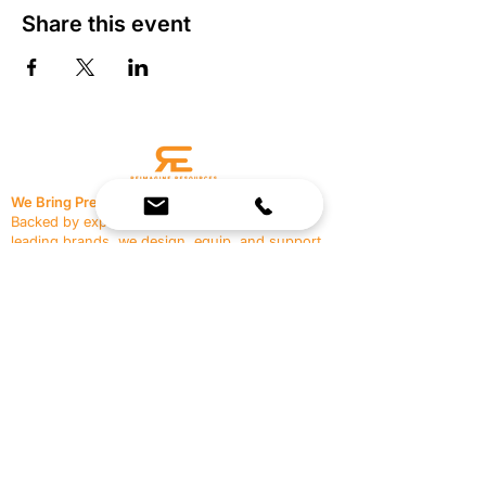
Share this event
We Bring Premium Fitness Spaces to Life.
Backed by expert consultation and industry-
leading brands, we design, equip, and support
commercial gyms.
Contact Us
☎
(636) 400-3650
✉️
team@reimagineresources.co
SERVICES
EQUIPMENT
Service Solutions
Full Collection
Markets Served
Brands
Schedule Service
Products by Market