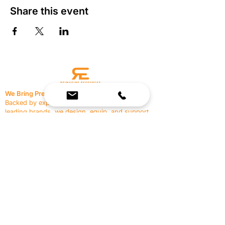
Share this event
We Bring Premium Fitness Spaces to Life.
Backed by expert consultation and industry-
leading brands, we design, equip, and support
commercial gyms.
Contact Us
☎
(636) 400-3650
✉️
team@reimagineresources.co
SERVICES
EQUIPMENT
Service Solutions
Full Collection
Markets Served
Brands
Schedule Service
Products by Market