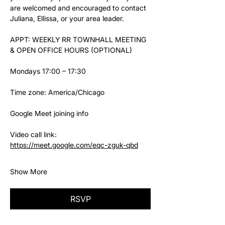
are welcomed and encouraged to contact 
Juliana, Ellissa, or your area leader.
APPT: WEEKLY RR TOWNHALL MEETING 
& OPEN OFFICE HOURS (OPTIONAL)
Mondays 17:00 – 17:30
Time zone: America/Chicago
Google Meet joining info
Video call link: 
https://meet.google.com/eqc-zguk-qbd
Show More
RSVP