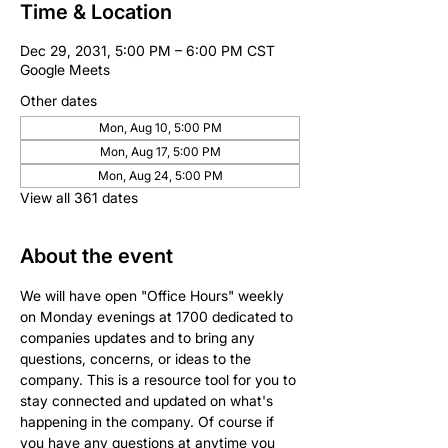
Time & Location
Dec 29, 2031, 5:00 PM – 6:00 PM CST
Google Meets
Other dates
Mon, Aug 10, 5:00 PM
Mon, Aug 17, 5:00 PM
Mon, Aug 24, 5:00 PM
View all 361 dates
About the event
We will have open "Office Hours" weekly 
on Monday evenings at 1700 dedicated to 
companies updates and to bring any 
questions, concerns, or ideas to the 
company. This is a resource tool for you to 
stay connected and updated on what's 
happening in the company. Of course if 
you have any questions at anytime you 