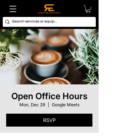
Open Office Hours
Mon, Dec 29
  |  
Google Meets
RSVP