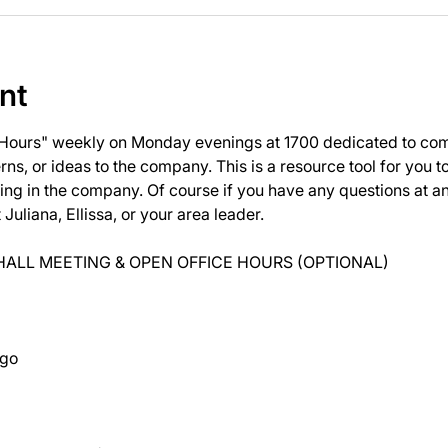
nt
 Hours" weekly on Monday evenings at 1700 dedicated to com
ns, or ideas to the company. This is a resource tool for you 
ng in the company. Of course if you have any questions at 
uliana, Ellissa, or your area leader.
ALL MEETING & OPEN OFFICE HOURS (OPTIONAL)
ago