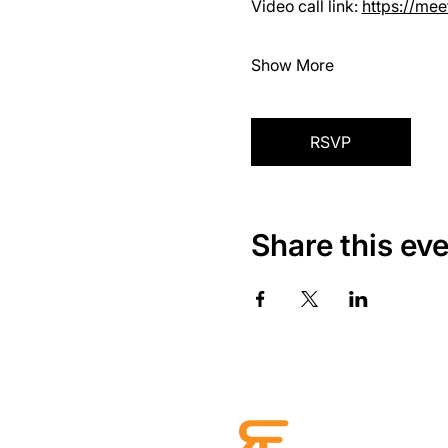
Video call link: 
https://me
Show More
RSVP
Share this ev