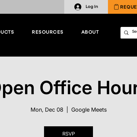
REQUE
Log In
UCTS
RESOURCES
ABOUT
pen Office Hou
Mon, Dec 08
  |  
Google Meets
RSVP