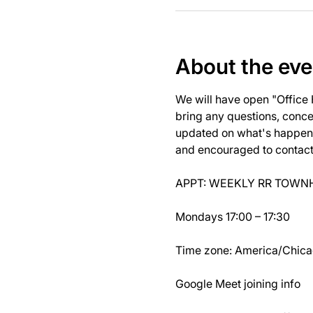
About the eve
We will have open "Office
bring any questions, concer
updated on what's happeni
and encouraged to contact J
APPT: WEEKLY RR TOWNH
Mondays 17:00 – 17:30
Time zone: America/Chic
Google Meet joining info