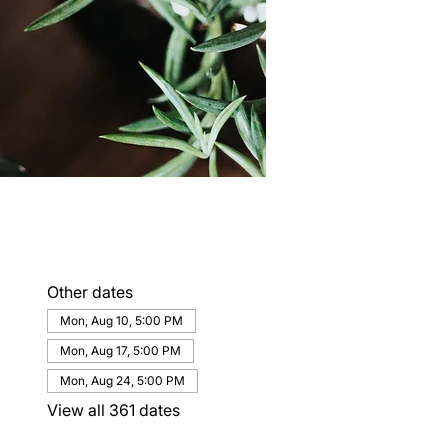
Other dates
Mon, Aug 10, 5:00 PM
Mon, Aug 17, 5:00 PM
Mon, Aug 24, 5:00 PM
View all 361 dates