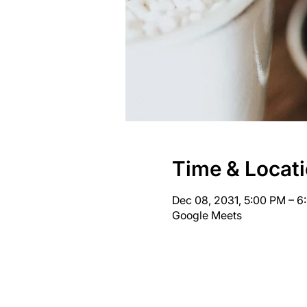
Time & Locat
Dec 08, 2031, 5:00 PM – 
Google Meets