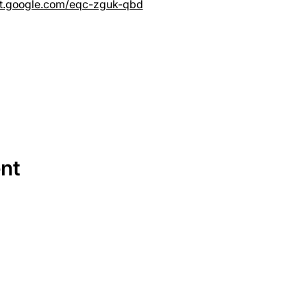
et.google.com/eqc-zguk-qbd
ent
SERVICES
EQUIPMENT