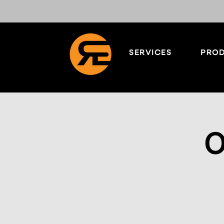
SERVICES
PROD
O