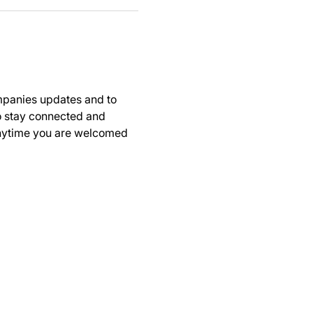
panies updates and to 
to stay connected and 
anytime you are welcomed 