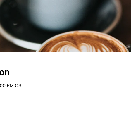
ion
6:00 PM CST