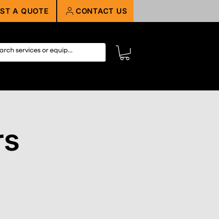
ST A QUOTE
CONTACT US
rs