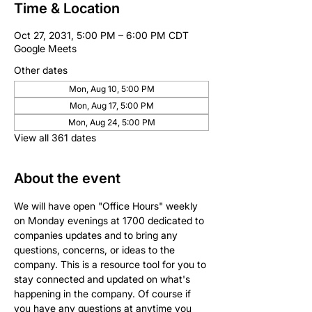
Time & Location
Oct 27, 2031, 5:00 PM – 6:00 PM CDT
Google Meets
Other dates
Mon, Aug 10, 5:00 PM
Mon, Aug 17, 5:00 PM
Mon, Aug 24, 5:00 PM
View all 361 dates
About the event
We will have open "Office Hours" weekly 
on Monday evenings at 1700 dedicated to 
companies updates and to bring any 
questions, concerns, or ideas to the 
company. This is a resource tool for you to 
stay connected and updated on what's 
happening in the company. Of course if 
you have any questions at anytime you 