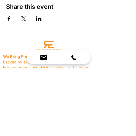
Share this event
We Bring Premium Fitness Spaces to Life.
Backed by expert consultation and industry-
leading brands, we design, equip, and support
commercial gyms.
Contact Us
☎
(636) 400-3650
✉️
team@reimagineresources.co
SERVICES
EQUIPMENT
Service Solutions
Full Collection
Markets Served
Brands
Schedule Service
Products by Market