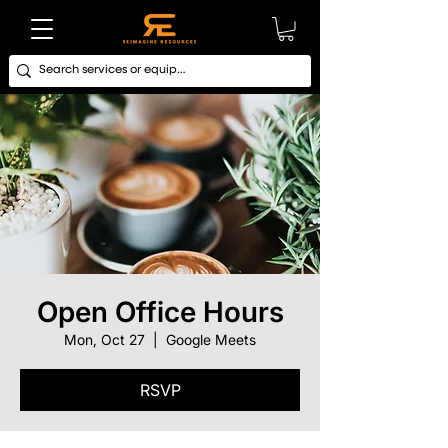
Open Office Hours
Mon, Oct 27
  |  
Google Meets
RSVP