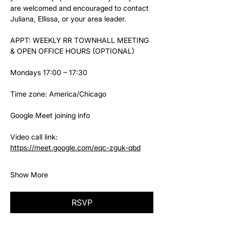
are welcomed and encouraged to contact 
Juliana, Ellissa, or your area leader.
APPT: WEEKLY RR TOWNHALL MEETING 
& OPEN OFFICE HOURS (OPTIONAL)
Mondays 17:00 – 17:30
Time zone: America/Chicago
Google Meet joining info
Video call link: 
https://meet.google.com/eqc-zguk-qbd
Show More
RSVP