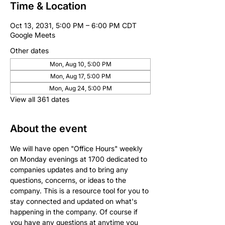
Time & Location
Oct 13, 2031, 5:00 PM – 6:00 PM CDT
Google Meets
Other dates
Mon, Aug 10, 5:00 PM
Mon, Aug 17, 5:00 PM
Mon, Aug 24, 5:00 PM
View all 361 dates
About the event
We will have open "Office Hours" weekly 
on Monday evenings at 1700 dedicated to 
companies updates and to bring any 
questions, concerns, or ideas to the 
company. This is a resource tool for you to 
stay connected and updated on what's 
happening in the company. Of course if 
you have any questions at anytime you 