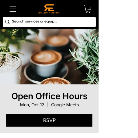
Open Office Hours
Mon, Oct 13
  |  
Google Meets
RSVP