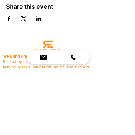
Share this event
We Bring Premium Fitness Spaces to Life.
Backed by expert consultation and industry-
leading brands, we design, equip, and support
commercial gyms.
Contact Us
☎
(636) 400-3650
✉️
team@reimagineresources.co
SERVICES
EQUIPMENT
Service Solutions
Full Collection
Markets Served
Brands
Schedule Service
Products by Market