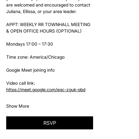
are welcomed and encouraged to contact 
Juliana, Ellissa, or your area leader.
APPT: WEEKLY RR TOWNHALL MEETING 
& OPEN OFFICE HOURS (OPTIONAL)
Mondays 17:00 – 17:30
Time zone: America/Chicago
Google Meet joining info
Video call link: 
https://meet.google.com/eqc-zguk-qbd
Show More
RSVP