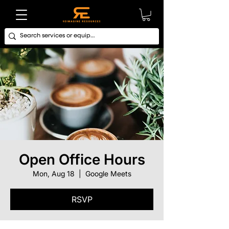
Open Office Hours
Mon, Aug 18
  |  
Google Meets
RSVP