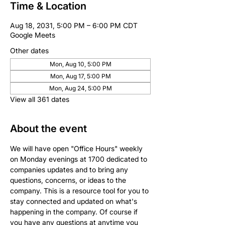
Time & Location
Aug 18, 2031, 5:00 PM – 6:00 PM CDT
Google Meets
Other dates
Mon, Aug 10, 5:00 PM
Mon, Aug 17, 5:00 PM
Mon, Aug 24, 5:00 PM
View all 361 dates
About the event
We will have open "Office Hours" weekly 
on Monday evenings at 1700 dedicated to 
companies updates and to bring any 
questions, concerns, or ideas to the 
company. This is a resource tool for you to 
stay connected and updated on what's 
happening in the company. Of course if 
you have any questions at anytime you 