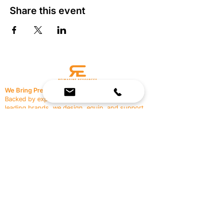
Share this event
We Bring Premium Fitness Spaces to Life.
Backed by expert consultation and industry-
leading brands, we design, equip, and support
commercial gyms.
Contact Us
☎
(636) 400-3650
✉️
team@reimagineresources.co
SERVICES
EQUIPMENT
Service Solutions
Full Collection
Markets Served
Brands
Schedule Service
Products by Market