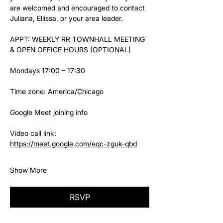
are welcomed and encouraged to contact 
Juliana, Ellissa, or your area leader.
APPT: WEEKLY RR TOWNHALL MEETING 
& OPEN OFFICE HOURS (OPTIONAL)
Mondays 17:00 – 17:30
Time zone: America/Chicago
Google Meet joining info
Video call link: 
https://meet.google.com/eqc-zguk-qbd
Show More
RSVP