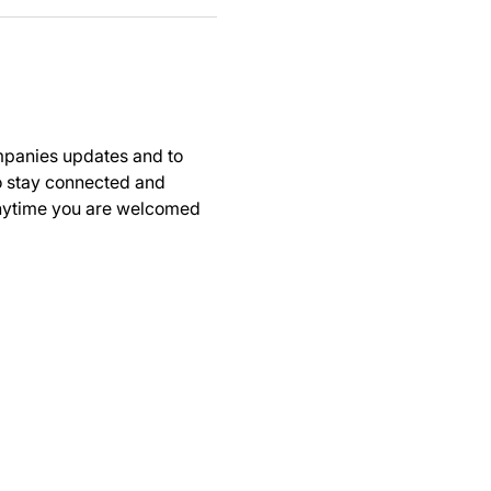
panies updates and to 
to stay connected and 
anytime you are welcomed 