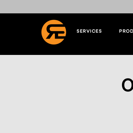
SERVICES
PROD
O