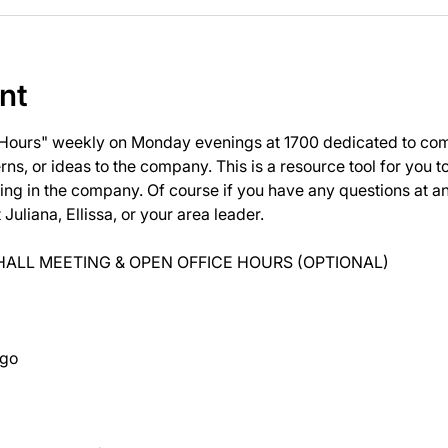
nt
 Hours" weekly on Monday evenings at 1700 dedicated to com
ns, or ideas to the company. This is a resource tool for you 
ng in the company. Of course if you have any questions at 
uliana, Ellissa, or your area leader.
ALL MEETING & OPEN OFFICE HOURS (OPTIONAL)
ago