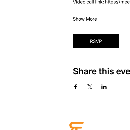
Video call link: 
https://me
Show More
RSVP
Share this ev