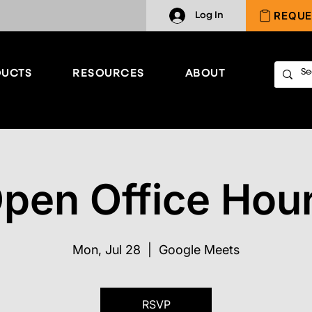
REQUE
Log In
UCTS
RESOURCES
ABOUT
pen Office Hou
Mon, Jul 28
  |  
Google Meets
RSVP