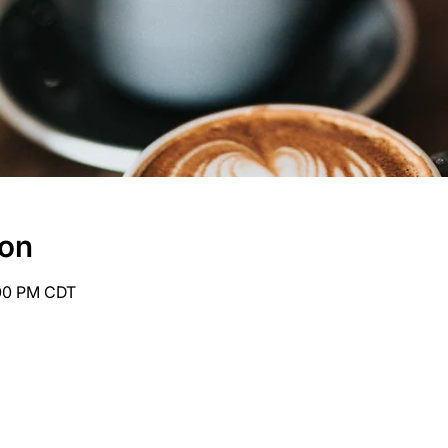
ion
:00 PM CDT