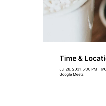
Time & Locat
Jul 28, 2031, 5:00 PM – 6
Google Meets