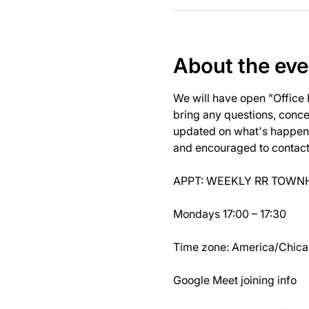
About the eve
We will have open "Office
bring any questions, concer
updated on what's happeni
and encouraged to contact J
APPT: WEEKLY RR TOWNH
Mondays 17:00 – 17:30
Time zone: America/Chic
Google Meet joining info