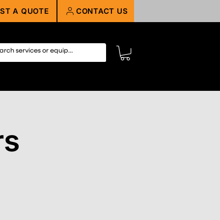
ST A QUOTE
CONTACT US
rs