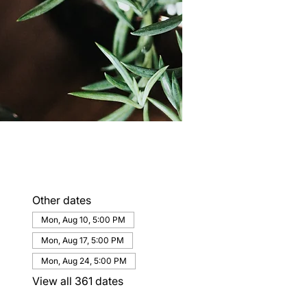
Other dates
Mon, Aug 10, 5:00 PM
Mon, Aug 17, 5:00 PM
Mon, Aug 24, 5:00 PM
View all 361 dates