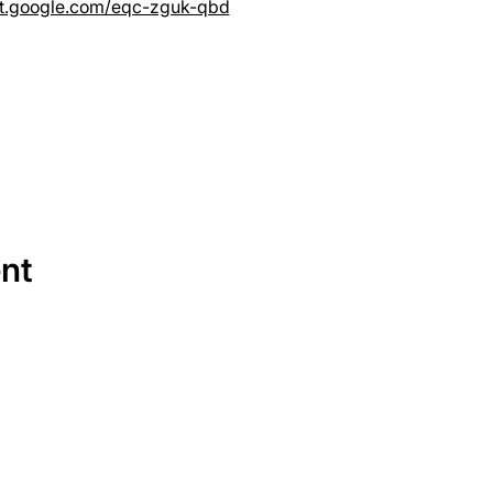
et.google.com/eqc-zguk-qbd
ent
SERVICES
EQUIPMENT