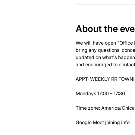
About the eve
We will have open "Office
bring any questions, concer
updated on what's happeni
and encouraged to contact J
APPT: WEEKLY RR TOWNH
Mondays 17:00 – 17:30
Time zone: America/Chic
Google Meet joining info