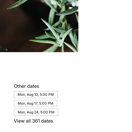
Other dates
Mon, Aug 10, 5:00 PM
Mon, Aug 17, 5:00 PM
Mon, Aug 24, 5:00 PM
View all 361 dates