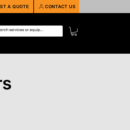
ST A QUOTE
CONTACT US
rs