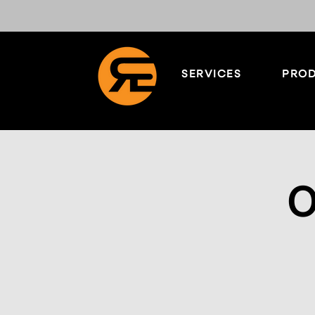
SERVICES
PROD
O