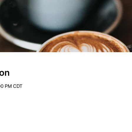
ion
:00 PM CDT