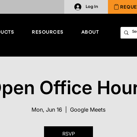
REQUE
Log In
UCTS
RESOURCES
ABOUT
pen Office Hou
Mon, Jun 16
  |  
Google Meets
RSVP