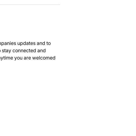
panies updates and to 
to stay connected and 
anytime you are welcomed 