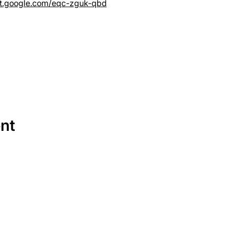
et.google.com/eqc-zguk-qbd
ent
SERVICES
EQUIPMENT