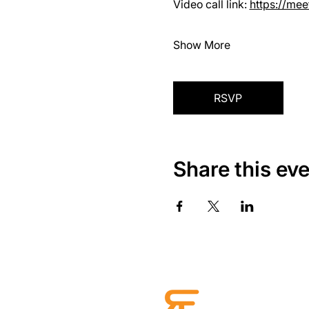
Video call link: 
https://me
Show More
RSVP
Share this ev