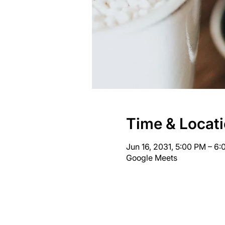
Time & Locat
Jun 16, 2031, 5:00 PM – 6
Google Meets