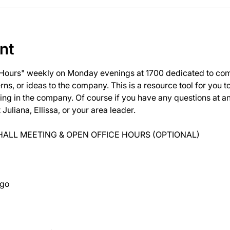
nt
 Hours" weekly on Monday evenings at 1700 dedicated to com
ns, or ideas to the company. This is a resource tool for you 
ng in the company. Of course if you have any questions at 
uliana, Ellissa, or your area leader.
ALL MEETING & OPEN OFFICE HOURS (OPTIONAL)
ago