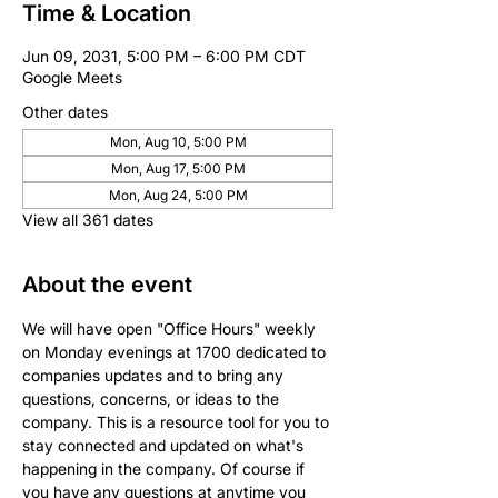
Time & Location
Jun 09, 2031, 5:00 PM – 6:00 PM CDT
Google Meets
Other dates
Mon, Aug 10, 5:00 PM
Mon, Aug 17, 5:00 PM
Mon, Aug 24, 5:00 PM
View all 361 dates
About the event
We will have open "Office Hours" weekly 
on Monday evenings at 1700 dedicated to 
companies updates and to bring any 
questions, concerns, or ideas to the 
company. This is a resource tool for you to 
stay connected and updated on what's 
happening in the company. Of course if 
you have any questions at anytime you 