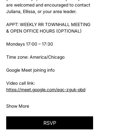
are welcomed and encouraged to contact 
Juliana, Ellissa, or your area leader.
APPT: WEEKLY RR TOWNHALL MEETING 
& OPEN OFFICE HOURS (OPTIONAL)
Mondays 17:00 – 17:30
Time zone: America/Chicago
Google Meet joining info
Video call link: 
https://meet.google.com/eqc-zguk-qbd
Show More
RSVP