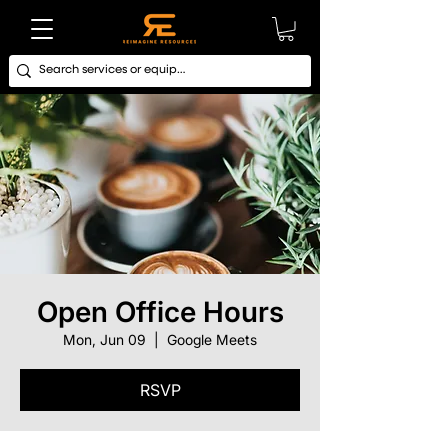
Open Office Hours
Mon, Jun 09
  |  
Google Meets
RSVP