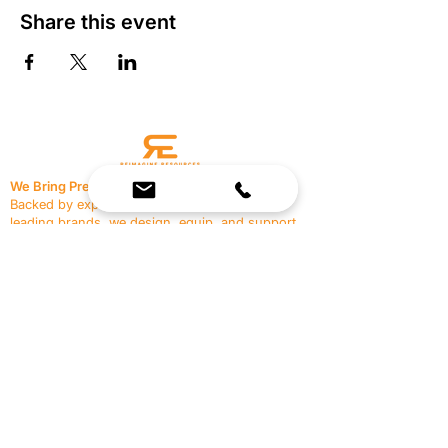
Share this event
We Bring Premium Fitness Spaces to Life.
Backed by expert consultation and industry-
leading brands, we design, equip, and support
commercial gyms.
Contact Us
☎
(636) 400-3650
✉️
team@reimagineresources.co
SERVICES
EQUIPMENT
Service Solutions
Full Collection
Markets Served
Brands
Schedule Service
Products by Market