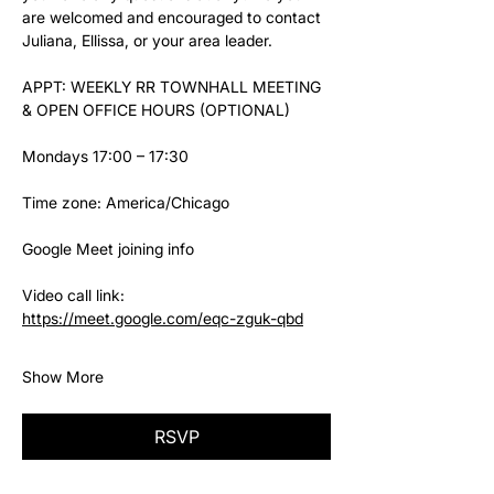
are welcomed and encouraged to contact 
Juliana, Ellissa, or your area leader.
APPT: WEEKLY RR TOWNHALL MEETING 
& OPEN OFFICE HOURS (OPTIONAL)
Mondays 17:00 – 17:30
Time zone: America/Chicago
Google Meet joining info
Video call link: 
https://meet.google.com/eqc-zguk-qbd
Show More
RSVP