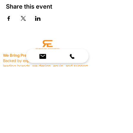
Share this event
We Bring Premium Fitness Spaces to Life.
Backed by expert consultation and industry-
leading brands, we design, equip, and support
commercial gyms.
Contact Us
☎
(636) 400-3650
✉️
team@reimagineresources.co
SERVICES
EQUIPMENT
Service Solutions
Full Collection
Markets Served
Brands
Schedule Service
Products by Market