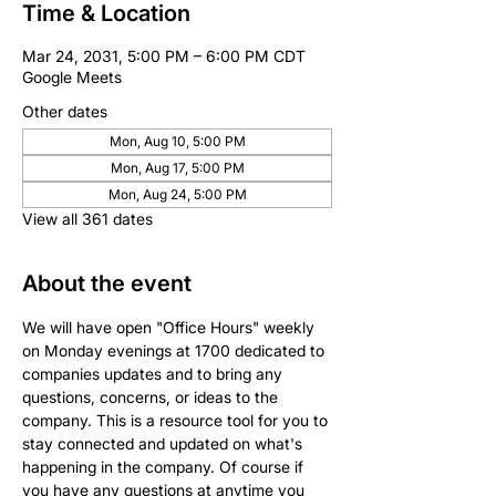
Time & Location
Mar 24, 2031, 5:00 PM – 6:00 PM CDT
Google Meets
Other dates
Mon, Aug 10, 5:00 PM
Mon, Aug 17, 5:00 PM
Mon, Aug 24, 5:00 PM
View all 361 dates
About the event
We will have open "Office Hours" weekly 
on Monday evenings at 1700 dedicated to 
companies updates and to bring any 
questions, concerns, or ideas to the 
company. This is a resource tool for you to 
stay connected and updated on what's 
happening in the company. Of course if 
you have any questions at anytime you 