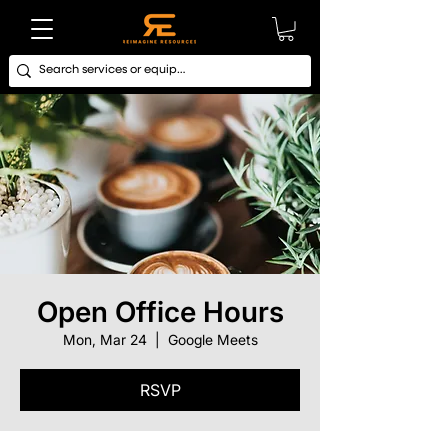
Open Office Hours
Mon, Mar 24
  |  
Google Meets
RSVP