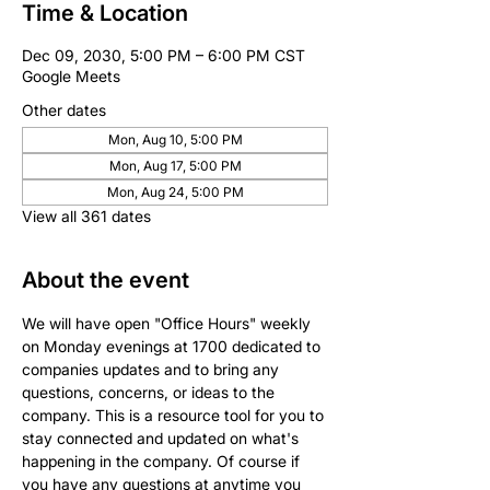
Time & Location
Dec 09, 2030, 5:00 PM – 6:00 PM CST
Google Meets
Other dates
Mon, Aug 10, 5:00 PM
Mon, Aug 17, 5:00 PM
Mon, Aug 24, 5:00 PM
View all 361 dates
About the event
We will have open "Office Hours" weekly 
on Monday evenings at 1700 dedicated to 
companies updates and to bring any 
questions, concerns, or ideas to the 
company. This is a resource tool for you to 
stay connected and updated on what's 
happening in the company. Of course if 
you have any questions at anytime you 