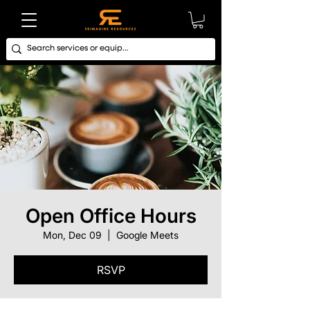
Open Office Hours
Mon, Dec 09
  |  
Google Meets
RSVP