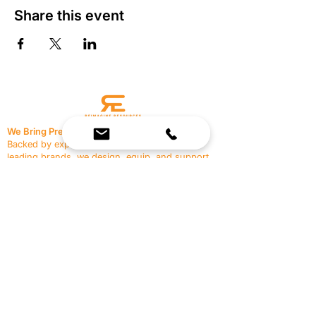
Share this event
We Bring Premium Fitness Spaces to Life.
Backed by expert consultation and industry-
leading brands, we design, equip, and support
commercial gyms.
Contact Us
☎
(636) 400-3650
✉️
team@reimagineresources.co
SERVICES
EQUIPMENT
Service Solutions
Full Collection
Markets Served
Brands
Schedule Service
Products by Market