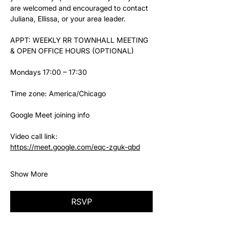
are welcomed and encouraged to contact 
Juliana, Ellissa, or your area leader.
APPT: WEEKLY RR TOWNHALL MEETING 
& OPEN OFFICE HOURS (OPTIONAL)
Mondays 17:00 – 17:30
Time zone: America/Chicago
Google Meet joining info
Video call link: 
https://meet.google.com/eqc-zguk-qbd
Show More
RSVP