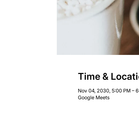
Time & Locat
Nov 04, 2030, 5:00 PM – 
Google Meets