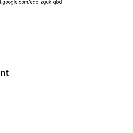
et.google.com/eqc-zguk-qbd
ent
SERVICES
EQUIPMENT