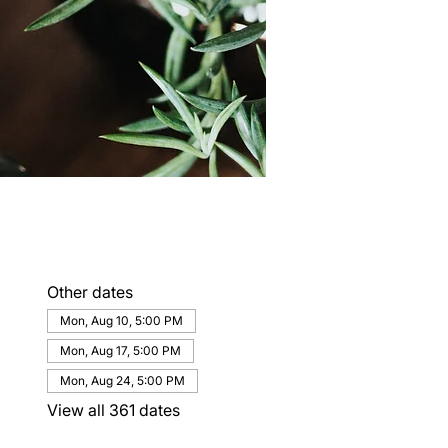
Other dates
Mon, Aug 10, 5:00 PM
Mon, Aug 17, 5:00 PM
Mon, Aug 24, 5:00 PM
View all 361 dates