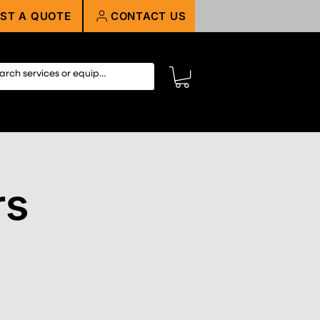
ST A QUOTE
CONTACT US
rs