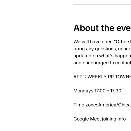
About the eve
We will have open "Office
bring any questions, concer
updated on what's happeni
and encouraged to contact J
APPT: WEEKLY RR TOWNH
Mondays 17:00 – 17:30
Time zone: America/Chic
Google Meet joining info