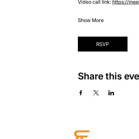
Video call link: 
https://me
Show More
RSVP
Share this ev