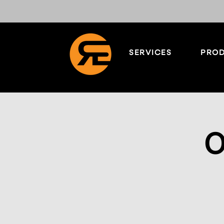
SERVICES
PROD
O