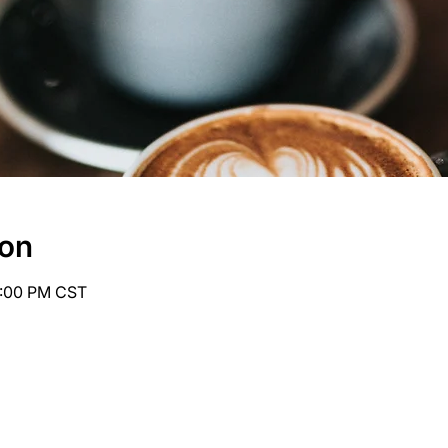
ion
6:00 PM CST