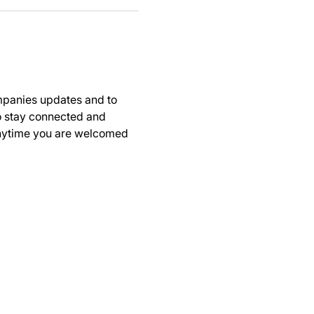
panies updates and to 
to stay connected and 
anytime you are welcomed 