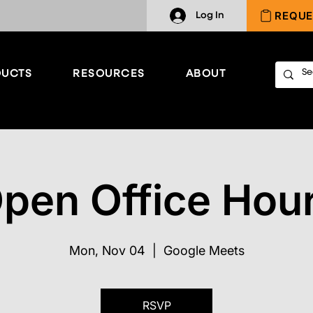
REQUE
Log In
UCTS
RESOURCES
ABOUT
pen Office Hou
Mon, Nov 04
  |  
Google Meets
RSVP