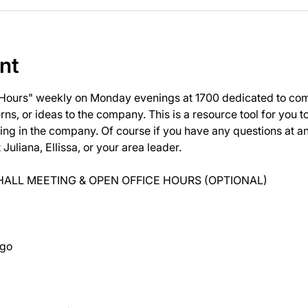
nt
 Hours" weekly on Monday evenings at 1700 dedicated to com
ns, or ideas to the company. This is a resource tool for you 
ng in the company. Of course if you have any questions at 
uliana, Ellissa, or your area leader.
ALL MEETING & OPEN OFFICE HOURS (OPTIONAL)
ago