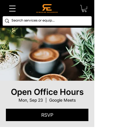
Open Office Hours
Mon, Sep 23
  |  
Google Meets
RSVP