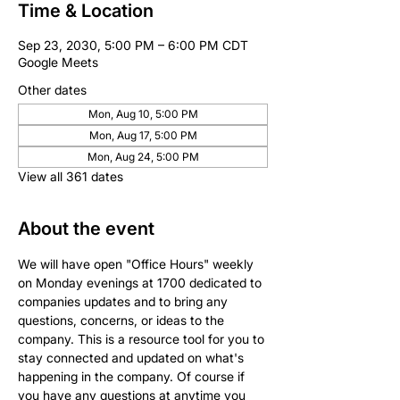
Time & Location
Sep 23, 2030, 5:00 PM – 6:00 PM CDT
Google Meets
Other dates
Mon, Aug 10, 5:00 PM
Mon, Aug 17, 5:00 PM
Mon, Aug 24, 5:00 PM
View all 361 dates
About the event
We will have open "Office Hours" weekly 
on Monday evenings at 1700 dedicated to 
companies updates and to bring any 
questions, concerns, or ideas to the 
company. This is a resource tool for you to 
stay connected and updated on what's 
happening in the company. Of course if 
you have any questions at anytime you 