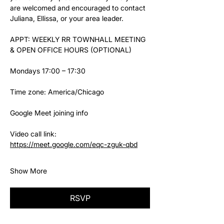
are welcomed and encouraged to contact 
Juliana, Ellissa, or your area leader.
APPT: WEEKLY RR TOWNHALL MEETING 
& OPEN OFFICE HOURS (OPTIONAL)
Mondays 17:00 – 17:30
Time zone: America/Chicago
Google Meet joining info
Video call link: 
https://meet.google.com/eqc-zguk-qbd
Show More
RSVP