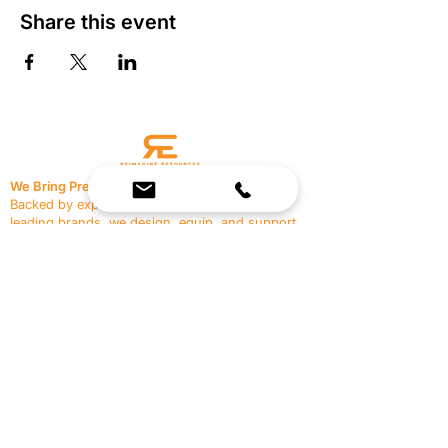
Share this event
We Bring Premium Fitness Spaces to Life.
Backed by expert consultation and industry-
leading brands, we design, equip, and support
commercial gyms.
Contact Us
☎
(636) 400-3650
✉️
team@reimagineresources.co
SERVICES
EQUIPMENT
Service Solutions
Full Collection
Markets Served
Brands
Schedule Service
Products by Market