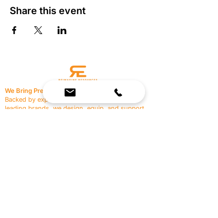
Share this event
We Bring Premium Fitness Spaces to Life.
Backed by expert consultation and industry-
leading brands, we design, equip, and support
commercial gyms.
Contact Us
☎
(636) 400-3650
✉️
team@reimagineresources.co
SERVICES
EQUIPMENT
Service Solutions
Full Collection
Markets Served
Brands
Schedule Service
Products by Market