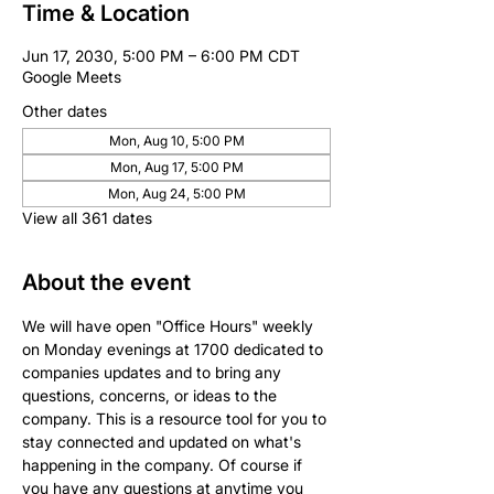
Time & Location
Jun 17, 2030, 5:00 PM – 6:00 PM CDT
Google Meets
Other dates
Mon, Aug 10, 5:00 PM
Mon, Aug 17, 5:00 PM
Mon, Aug 24, 5:00 PM
View all 361 dates
About the event
We will have open "Office Hours" weekly 
on Monday evenings at 1700 dedicated to 
companies updates and to bring any 
questions, concerns, or ideas to the 
company. This is a resource tool for you to 
stay connected and updated on what's 
happening in the company. Of course if 
you have any questions at anytime you 