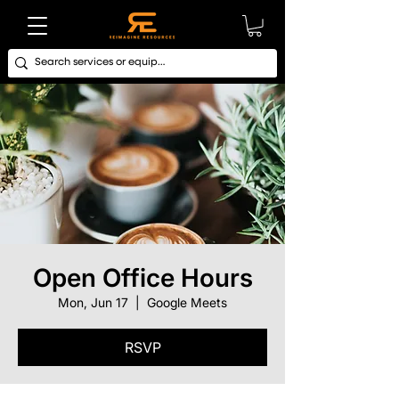
Open Office Hours
Mon, Jun 17
  |  
Google Meets
RSVP