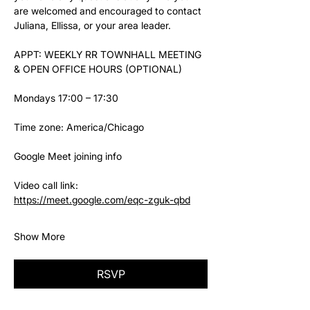
are welcomed and encouraged to contact 
Juliana, Ellissa, or your area leader.
APPT: WEEKLY RR TOWNHALL MEETING 
& OPEN OFFICE HOURS (OPTIONAL)
Mondays 17:00 – 17:30
Time zone: America/Chicago
Google Meet joining info
Video call link: 
https://meet.google.com/eqc-zguk-qbd
Show More
RSVP