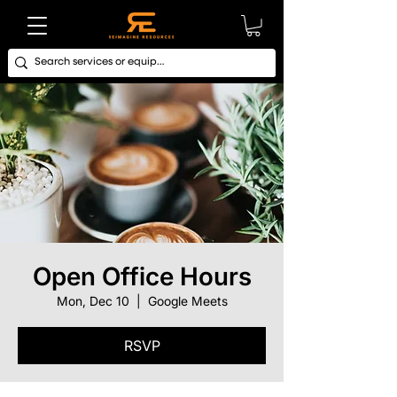
Open Office Hours
Mon, Dec 10
  |  
Google Meets
RSVP