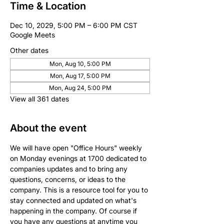
Time & Location
Dec 10, 2029, 5:00 PM – 6:00 PM CST
Google Meets
Other dates
Mon, Aug 10, 5:00 PM
Mon, Aug 17, 5:00 PM
Mon, Aug 24, 5:00 PM
View all 361 dates
About the event
We will have open "Office Hours" weekly 
on Monday evenings at 1700 dedicated to 
companies updates and to bring any 
questions, concerns, or ideas to the 
company. This is a resource tool for you to 
stay connected and updated on what's 
happening in the company. Of course if 
you have any questions at anytime you 