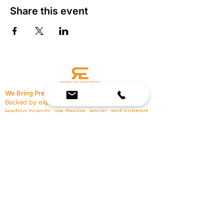
Share this event
We Bring Premium Fitness Spaces to Life.
Backed by expert consultation and industry-
leading brands, we design, equip, and support
commercial gyms.
Contact Us
☎
(636) 400-3650
✉️
team@reimagineresources.co
SERVICES
EQUIPMENT
Service Solutions
Full Collection
Markets Served
Brands
Schedule Service
Products by Market