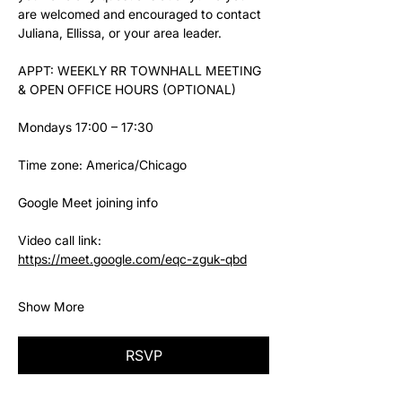
are welcomed and encouraged to contact 
Juliana, Ellissa, or your area leader.
APPT: WEEKLY RR TOWNHALL MEETING 
& OPEN OFFICE HOURS (OPTIONAL)
Mondays 17:00 – 17:30
Time zone: America/Chicago
Google Meet joining info
Video call link: 
https://meet.google.com/eqc-zguk-qbd
Show More
RSVP