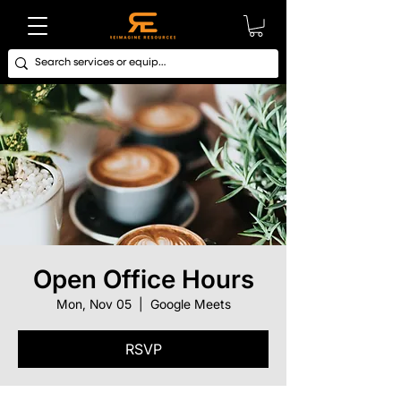
Open Office Hours
Mon, Nov 05
  |  
Google Meets
RSVP