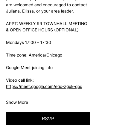
are welcomed and encouraged to contact 
Juliana, Ellissa, or your area leader.
APPT: WEEKLY RR TOWNHALL MEETING 
& OPEN OFFICE HOURS (OPTIONAL)
Mondays 17:00 – 17:30
Time zone: America/Chicago
Google Meet joining info
Video call link: 
https://meet.google.com/eqc-zguk-qbd
Show More
RSVP