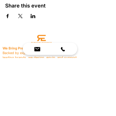
Share this event
We Bring Premium Fitness Spaces to Life.
Backed by expert consultation and industry-
leading brands, we design, equip, and support
commercial gyms.
Contact Us
☎
(636) 400-3650
✉️
team@reimagineresources.co
SERVICES
EQUIPMENT
Service Solutions
Full Collection
Markets Served
Brands
Schedule Service
Products by Market