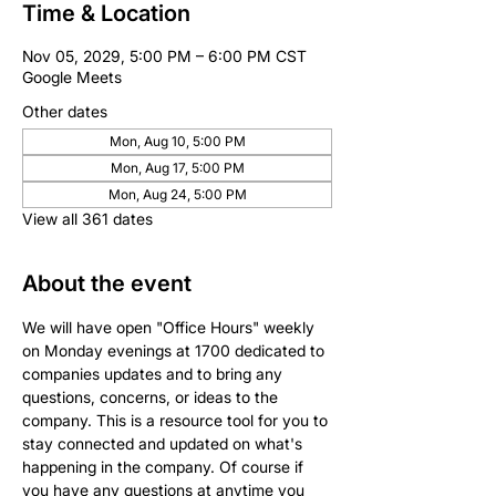
Time & Location
Nov 05, 2029, 5:00 PM – 6:00 PM CST
Google Meets
Other dates
Mon, Aug 10, 5:00 PM
Mon, Aug 17, 5:00 PM
Mon, Aug 24, 5:00 PM
View all 361 dates
About the event
We will have open "Office Hours" weekly 
on Monday evenings at 1700 dedicated to 
companies updates and to bring any 
questions, concerns, or ideas to the 
company. This is a resource tool for you to 
stay connected and updated on what's 
happening in the company. Of course if 
you have any questions at anytime you 