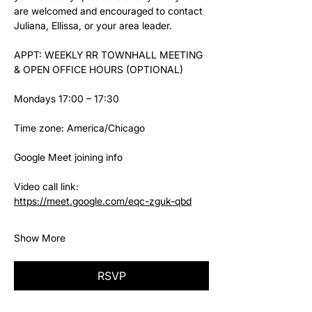
are welcomed and encouraged to contact 
Juliana, Ellissa, or your area leader.
APPT: WEEKLY RR TOWNHALL MEETING 
& OPEN OFFICE HOURS (OPTIONAL)
Mondays 17:00 – 17:30
Time zone: America/Chicago
Google Meet joining info
Video call link: 
https://meet.google.com/eqc-zguk-qbd
Show More
RSVP