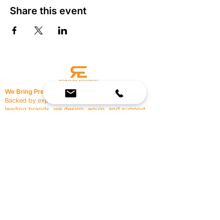
Share this event
We Bring Premium Fitness Spaces to Life.
Backed by expert consultation and industry-
leading brands, we design, equip, and support
commercial gyms.
Contact Us
☎
(636) 400-3650
✉️
team@reimagineresources.co
SERVICES
EQUIPMENT
Service Solutions
Full Collection
Markets Served
Brands
Schedule Service
Products by Market