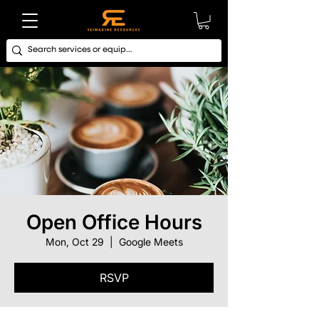
Open Office Hours
Mon, Oct 29
  |  
Google Meets
RSVP