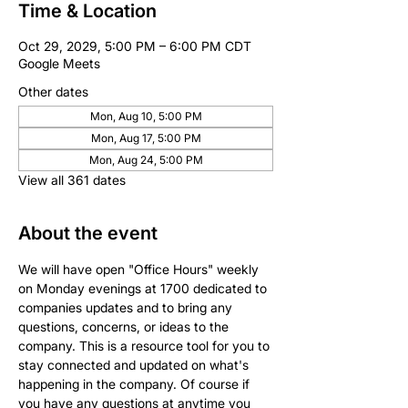
Time & Location
Oct 29, 2029, 5:00 PM – 6:00 PM CDT
Google Meets
Other dates
Mon, Aug 10, 5:00 PM
Mon, Aug 17, 5:00 PM
Mon, Aug 24, 5:00 PM
View all 361 dates
About the event
We will have open "Office Hours" weekly 
on Monday evenings at 1700 dedicated to 
companies updates and to bring any 
questions, concerns, or ideas to the 
company. This is a resource tool for you to 
stay connected and updated on what's 
happening in the company. Of course if 
you have any questions at anytime you 