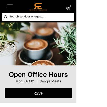
Open Office Hours
Mon, Oct 01
  |  
Google Meets
RSVP