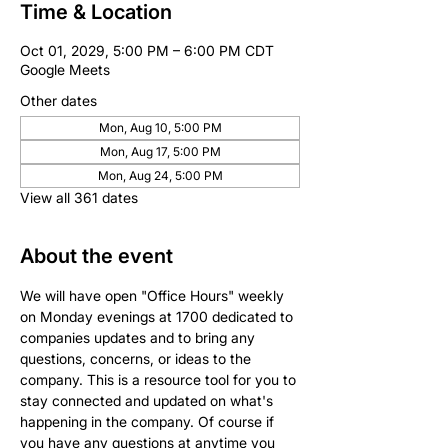
Time & Location
Oct 01, 2029, 5:00 PM – 6:00 PM CDT
Google Meets
Other dates
Mon, Aug 10, 5:00 PM
Mon, Aug 17, 5:00 PM
Mon, Aug 24, 5:00 PM
View all 361 dates
About the event
We will have open "Office Hours" weekly 
on Monday evenings at 1700 dedicated to 
companies updates and to bring any 
questions, concerns, or ideas to the 
company. This is a resource tool for you to 
stay connected and updated on what's 
happening in the company. Of course if 
you have any questions at anytime you 