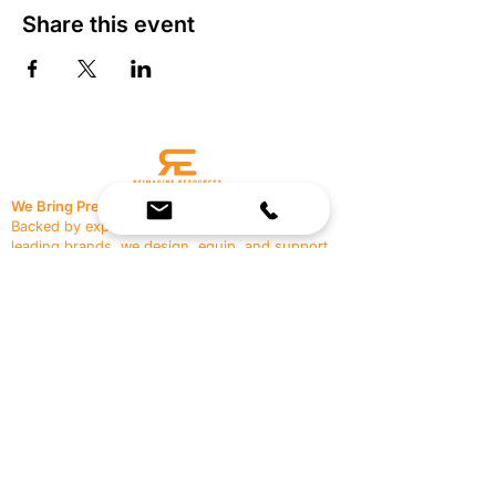
Share this event
We Bring Premium Fitness Spaces to Life.
Backed by expert consultation and industry-
leading brands, we design, equip, and support
commercial gyms.
Contact Us
☎
(636) 400-3650
✉️
team@reimagineresources.co
SERVICES
EQUIPMENT
Service Solutions
Full Collection
Markets Served
Brands
Schedule Service
Products by Market