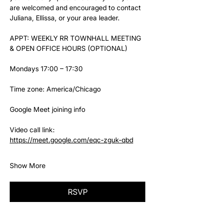
are welcomed and encouraged to contact 
Juliana, Ellissa, or your area leader.
APPT: WEEKLY RR TOWNHALL MEETING 
& OPEN OFFICE HOURS (OPTIONAL)
Mondays 17:00 – 17:30
Time zone: America/Chicago
Google Meet joining info
Video call link: 
https://meet.google.com/eqc-zguk-qbd
Show More
RSVP