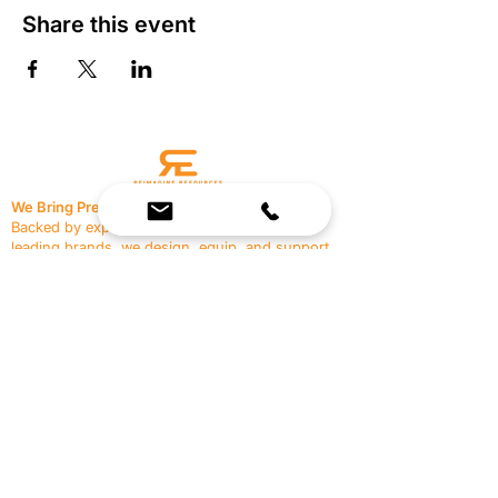
Share this event
We Bring Premium Fitness Spaces to Life.
Backed by expert consultation and industry-
leading brands, we design, equip, and support
commercial gyms.
Contact Us
☎
(636) 400-3650
✉️
team@reimagineresources.co
SERVICES
EQUIPMENT
Service Solutions
Full Collection
Markets Served
Brands
Schedule Service
Products by Market