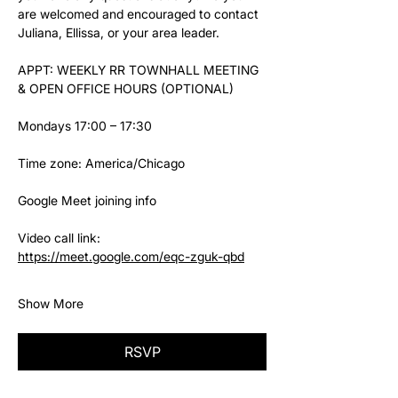
are welcomed and encouraged to contact 
Juliana, Ellissa, or your area leader.
APPT: WEEKLY RR TOWNHALL MEETING 
& OPEN OFFICE HOURS (OPTIONAL)
Mondays 17:00 – 17:30
Time zone: America/Chicago
Google Meet joining info
Video call link: 
https://meet.google.com/eqc-zguk-qbd
Show More
RSVP