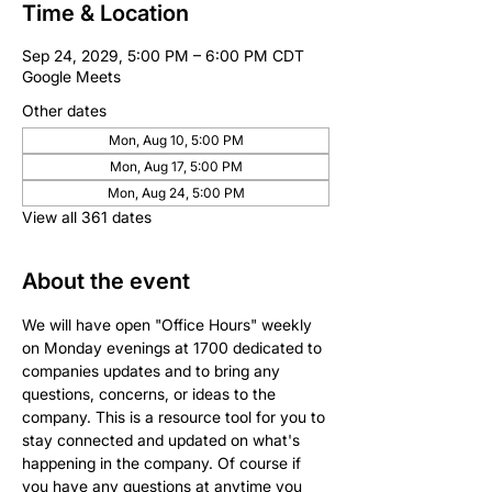
Time & Location
Sep 24, 2029, 5:00 PM – 6:00 PM CDT
Google Meets
Other dates
Mon, Aug 10, 5:00 PM
Mon, Aug 17, 5:00 PM
Mon, Aug 24, 5:00 PM
View all 361 dates
About the event
We will have open "Office Hours" weekly 
on Monday evenings at 1700 dedicated to 
companies updates and to bring any 
questions, concerns, or ideas to the 
company. This is a resource tool for you to 
stay connected and updated on what's 
happening in the company. Of course if 
you have any questions at anytime you 