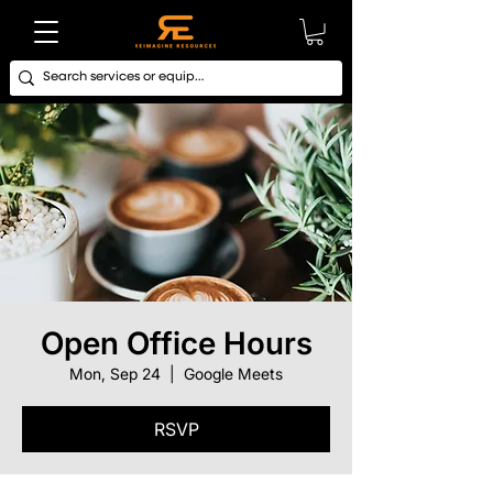
Open Office Hours
Mon, Sep 24
  |  
Google Meets
RSVP