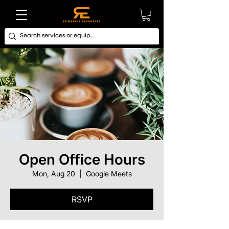
Open Office Hours
Mon, Aug 20
  |  
Google Meets
RSVP