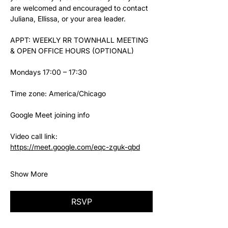
are welcomed and encouraged to contact 
Juliana, Ellissa, or your area leader.
APPT: WEEKLY RR TOWNHALL MEETING 
& OPEN OFFICE HOURS (OPTIONAL)
Mondays 17:00 – 17:30
Time zone: America/Chicago
Google Meet joining info
Video call link: 
https://meet.google.com/eqc-zguk-qbd
Show More
RSVP