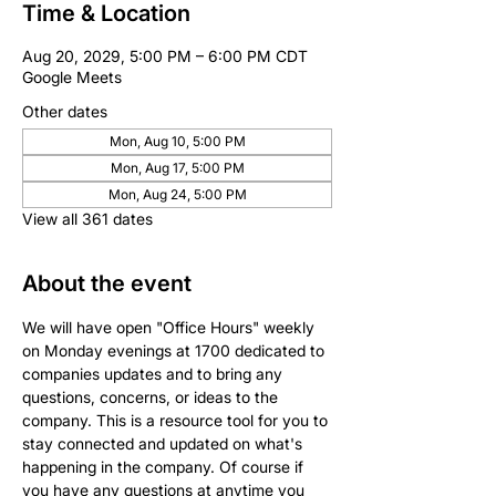
Time & Location
Aug 20, 2029, 5:00 PM – 6:00 PM CDT
Google Meets
Other dates
Mon, Aug 10, 5:00 PM
Mon, Aug 17, 5:00 PM
Mon, Aug 24, 5:00 PM
View all 361 dates
About the event
We will have open "Office Hours" weekly 
on Monday evenings at 1700 dedicated to 
companies updates and to bring any 
questions, concerns, or ideas to the 
company. This is a resource tool for you to 
stay connected and updated on what's 
happening in the company. Of course if 
you have any questions at anytime you 