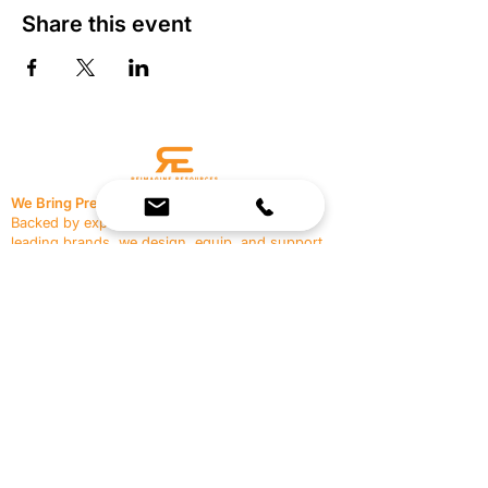
Share this event
We Bring Premium Fitness Spaces to Life.
Backed by expert consultation and industry-
leading brands, we design, equip, and support
commercial gyms.
Contact Us
☎
(636) 400-3650
✉️
team@reimagineresources.co
SERVICES
EQUIPMENT
Service Solutions
Full Collection
Markets Served
Brands
Schedule Service
Products by Market