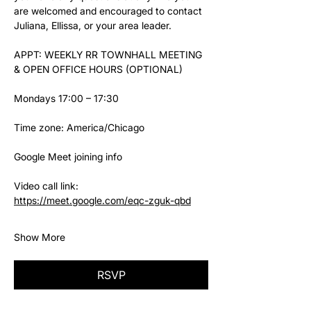
are welcomed and encouraged to contact 
Juliana, Ellissa, or your area leader.
APPT: WEEKLY RR TOWNHALL MEETING 
& OPEN OFFICE HOURS (OPTIONAL)
Mondays 17:00 – 17:30
Time zone: America/Chicago
Google Meet joining info
Video call link: 
https://meet.google.com/eqc-zguk-qbd
Show More
RSVP