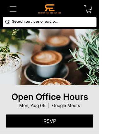
Open Office Hours
Mon, Aug 06
  |  
Google Meets
RSVP