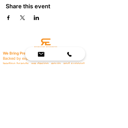
Share this event
We Bring Premium Fitness Spaces to Life.
Backed by expert consultation and industry-
leading brands, we design, equip, and support
commercial gyms.
Contact Us
☎
(636) 400-3650
✉️
team@reimagineresources.co
SERVICES
EQUIPMENT
Service Solutions
Full Collection
Markets Served
Brands
Schedule Service
Products by Market