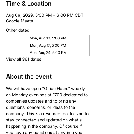
Time & Location
Aug 06, 2029, 5:00 PM – 6:00 PM CDT
Google Meets
Other dates
Mon, Aug 10, 5:00 PM
Mon, Aug 17, 5:00 PM
Mon, Aug 24, 5:00 PM
View all 361 dates
About the event
We will have open "Office Hours" weekly 
on Monday evenings at 1700 dedicated to 
companies updates and to bring any 
questions, concerns, or ideas to the 
company. This is a resource tool for you to 
stay connected and updated on what's 
happening in the company. Of course if 
you have any questions at anytime you 